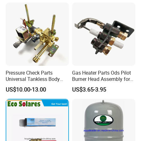
Pressure Check Parts
Gas Heater Parts Ods Pilot
Universal Tankless Body
Burner Head Assembly for
Solenoid Control Gas Water
Home Appliance
US$10.00-13.00
US$3.65-3.95
Heater Valve