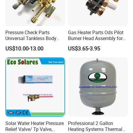
Pressure Check Parts
Gas Heater Parts Ods Pilot
Universal Tankless Body
Burner Head Assembly for
Solenoid Control Gas Water
Home Appliance
US$10.00-13.00
US$3.65-3.95
Heater Valve
FAQ
Solar Water Heater Pressure
Professional 2 Gallon
Relief Valve/ Tp Valve,
Heating Systems Thermal