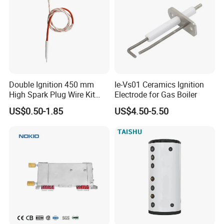
Double Ignition 450 mm
Ie-Vs01 Ceramics Ignition
High Spark Plug Wire Kit
Electrode for Gas Boiler
Electronic Propane Gas Grill
US$0.50-1.85
US$4.50-5.50
Electrode Igniters