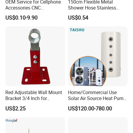
OEM Service for Cellphone
150cm Flexible Metal
Accessories CNC
Shower Hose Stainless
Processing Aluminum Alloy
Steel Brass Nut G1/2
US$0.10-9.90
US$0.54
Border Mobile Phone Frame
Explosion-Proof Anti-Twist
CNC Parts Custom Phone
Universal
Rim
Red Adjustable Wall Mount
Home/Commercial Use
Bracket 3/4 Inch for
Solar Air Source Heat Pump
Expansion Tank Support
Hot Water Tanks with 50-
US$2.25
US$120.00-780.00
500L Capacity