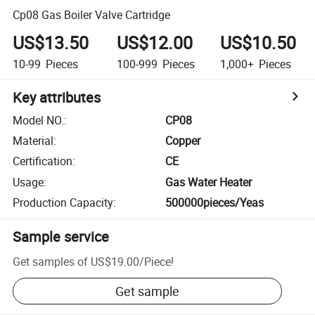
Cp08 Gas Boiler Valve Cartridge
US$13.50
US$12.00
US$10.50
10-99
Pieces
100-999
Pieces
1,000+
Pieces
Key attributes
Model NO.
:
CP08
Material
:
Copper
Certification
:
CE
Usage
:
Gas Water Heater
Production Capacity
:
500000pieces/Yeas
Sample service
Get samples of
US$19.00
/
Piece
!
Get sample