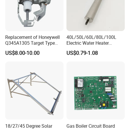
Replacement of Honeywell
40L/50L/60L/80L/100L
Q345A1305 Target Type
Electric Water Heater
Gas Pilot Burner Assembly
Accessories Mg Magnesium
US$8.00-10.00
US$0.79-1.08
Parts
Anode Rod
18/27/45 Degree Solar
Gas Boiler Circuit Board