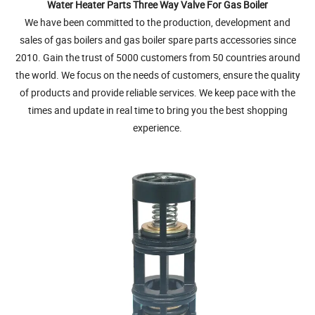
Water Heater Parts Three Way Valve For Gas Boiler
We have been committed to the production, development and
sales of gas boilers and gas boiler spare parts accessories since
2010. Gain the trust of 5000 customers from 50 countries around
the world. We focus on the needs of customers, ensure the quality
of products and provide reliable services. We keep pace with the
times and update in real time to bring you the best shopping
experience.