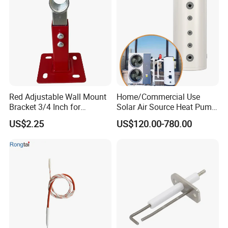
Red Adjustable Wall Mount
Home/Commercial Use
Bracket 3/4 Inch for
Solar Air Source Heat Pump
Expansion Tank Support
Hot Water Tanks with 50-
US$2.25
US$120.00-780.00
500L Capacity