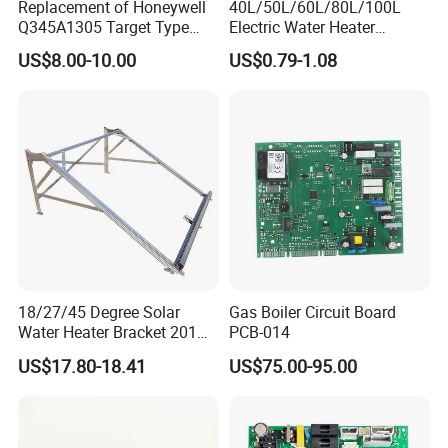
Replacement of Honeywell
40L/50L/60L/80L/100L
Q345A1305 Target Type
Electric Water Heater
Gas Pilot Burner Assembly
Accessories Mg Magnesium
US$8.00-10.00
US$0.79-1.08
Parts
Anode Rod
18/27/45 Degree Solar
Gas Boiler Circuit Board
Water Heater Bracket 201
PCB-014
Stainless Steel
US$17.80-18.41
US$75.00-95.00