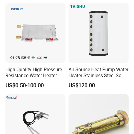
High Quality High Pressure
Air Source Heat Pump Water
Resistance Water Heater
Heater Stainless Steel Solar
Element Thermostat Part
Buffer Tanks 100L Capacity
US$0.50-100.00
US$120.00