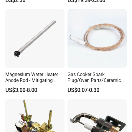
Expansion Tank
Other models
Magnesium Water Heater
Gas Cooker Spark
Anode Rod - Mitigating
Plug/Oven Parts/Ceramic
Corrosion in Water Tank
Ignition/Oven Spark
US$3.00-8.00
US$0.07-0.30
Plug/Gas Stove Igniter