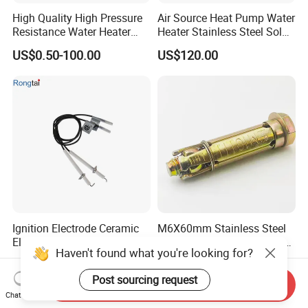
High Quality High Pressure
Air Source Heat Pump Water
Resistance Water Heater
Heater Stainless Steel Solar
Element Thermostat Part
Buffer Tanks 100L Capacity
US$0.50-100.00
US$120.00
Ignition Electrode Ceramic
M6X60mm Stainless Steel
Electrode Machinable Parts
Anchor Expansion Bolt for
Haven't found what you're looking for?
95 Ceramic Ignition
Water Heater
US$0.50-1.85
US$0.05-0.30
Electrode Ceramic Igniter
Post sourcing request
Parts
Send Inquiry
Chat Now