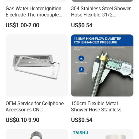
Gas Water Heater Ignition
304 Stainless Steel Shower
Electrode Thermocouple
Hose Flexible G1/2
Spare Parts OEM
Connector 1.2m 1.5m
US$1.00-2.00
US$0.54
Replacement Parts
OEM Service for Cellphone
150cm Flexible Metal
Accessories CNC
Shower Hose Stainless
Processing Aluminum Alloy
Steel Brass Nut G1/2
US$0.10-9.90
US$0.54
Border Mobile Phone Frame
Explosion-Proof Anti-Twist
CNC Parts Custom Phone
Universal
Rim