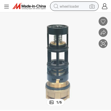
wheel loader
running shoe
human hair wig
dirt bike
perfume
crawler excavator
alloy wheel
tote bag
1
/
6