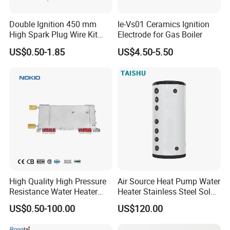
Double Ignition 450 mm
Ie-Vs01 Ceramics Ignition
High Spark Plug Wire Kit
Electrode for Gas Boiler
Electronic Propane Gas Grill
US$0.50-1.85
US$4.50-5.50
Electrode Igniters
High Quality High Pressure
Air Source Heat Pump Water
Resistance Water Heater
Heater Stainless Steel Solar
Element Thermostat Part
Buffer Tanks 100L Capacity
US$0.50-100.00
US$120.00