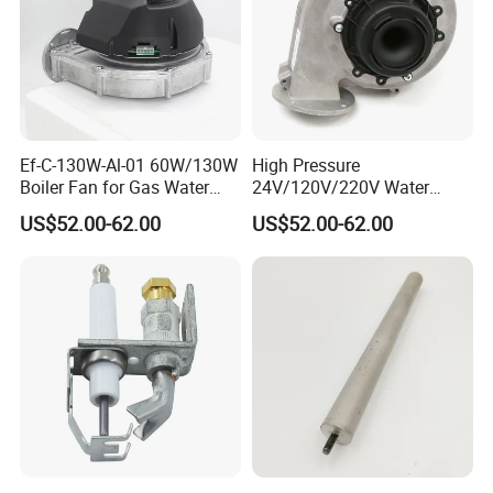
Ef-C-130W-Al-01 60W/130W
High Pressure
Boiler Fan for Gas Water
24V/120V/220V Water
Heater Accessories
Boiler Burner Blower
US$52.00-62.00
US$52.00-62.00