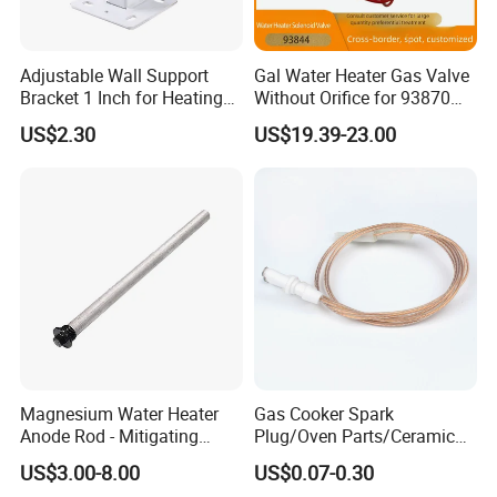
Adjustable Wall Support
Gal Water Heater Gas Valve
Bracket 1 Inch for Heating
Without Orifice for 93870
Expansion Vessel
93844 Truck Parts
US$2.30
US$19.39-23.00
Expansion Tank
Magnesium Water Heater
Gas Cooker Spark
Anode Rod - Mitigating
Plug/Oven Parts/Ceramic
Corrosion in Water Tank
Ignition/Oven Spark
US$3.00-8.00
US$0.07-0.30
Plug/Gas Stove Igniter