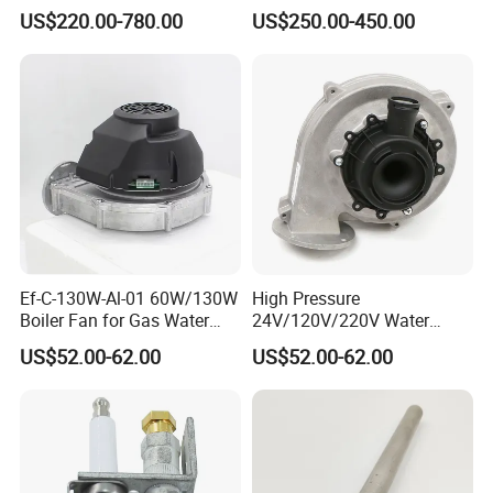
Water Tanks with Couble
for Domestic
US$220.00-780.00
US$250.00-450.00
Copper Coils
Ef-C-130W-Al-01 60W/130W
High Pressure
Boiler Fan for Gas Water
24V/120V/220V Water
Heater Accessories
Boiler Burner Blower
US$52.00-62.00
US$52.00-62.00