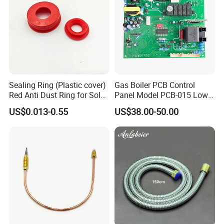
Sealing Ring (Plastic cover)
Gas Boiler PCB Control
Red Anti Dust Ring for Solar
Panel Model PCB-015 Low
Water Heater Quality
Price
US$0.013-0.55
US$38.00-50.00