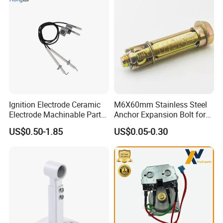
Ignition Electrode Ceramic
M6X60mm Stainless Steel
Electrode Machinable Parts
Anchor Expansion Bolt for
95 Ceramic Ignition
Water Heater
US$0.50-1.85
US$0.05-0.30
Electrode Ceramic Igniter
Parts