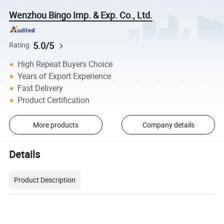
Wenzhou Bingo Imp. & Exp. Co., Ltd.
5.0/5
Rating
High Repeat Buyers Choice
Years of Export Experience
Fast Delivery
Product Certification
More products
Company details
Details
Product Description