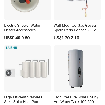
Electric Shower Water
Wall-Mounted Gas Geyser
Heater Accessories
Spare Parts Copper 6L Heat
Thermometer
Exchanger
US$0.40-0.50
US$1.20-2.10
High Efficient Stainless
High Pressure Solar Energy
Steel Solar Heat Pump
Hot Water Tank 100-500L