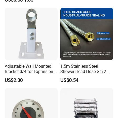
Adjustable Wall Mounted
1.5m Stainless Steel
Bracket 3/4 for Expansion
Shower Head Hose G1/2
Vessel Expansion Tank
Brass Nut Flexible
US$2.30
US$0.54
Support
Explosion-Proof Anti-Twist