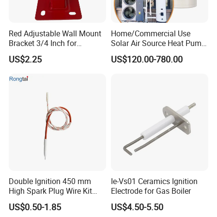
Plastic
Material
Weight
0.22kg
Red Adjustable Wall Mount
Home/Commercial Use
Bracket 3/4 Inch for
Solar Air Source Heat Pump
Expansion Tank Support
Hot Water Tanks with 50-
US$2.25
US$120.00-780.00
500L Capacity
Detailed Photos
Double Ignition 450 mm
Ie-Vs01 Ceramics Ignition
High Spark Plug Wire Kit
Electrode for Gas Boiler
Electronic Propane Gas Grill
US$0.50-1.85
US$4.50-5.50
Electrode Igniters