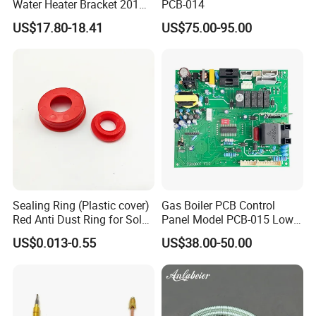
Water Heater Bracket 201
PCB-014
Stainless Steel
US$17.80-18.41
US$75.00-95.00
Sealing Ring (Plastic cover)
Gas Boiler PCB Control
Red Anti Dust Ring for Solar
Panel Model PCB-015 Low
Water Heater Quality
Price
US$0.013-0.55
US$38.00-50.00