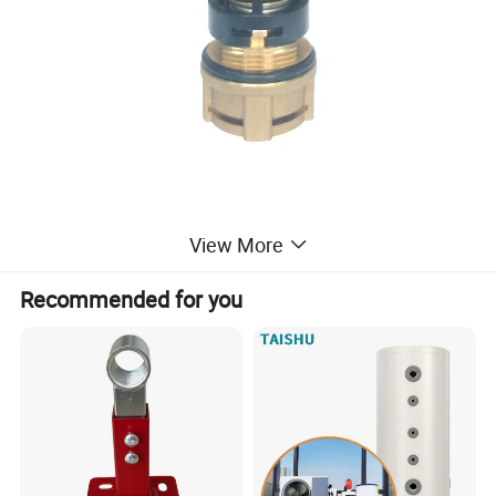
View More
Recommended for you
Product Parameters
Model
CP08