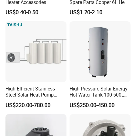
Heater Accessories
Spare Parts Copper 6L Heat
Thermometer
Exchanger
US$0.40-0.50
US$1.20-2.10
High Efficient Stainless
High Pressure Solar Energy
Steel Solar Heat Pump
Hot Water Tank 100-500L
Water Tanks with Couble
for Domestic
US$220.00-780.00
US$250.00-450.00
Copper Coils