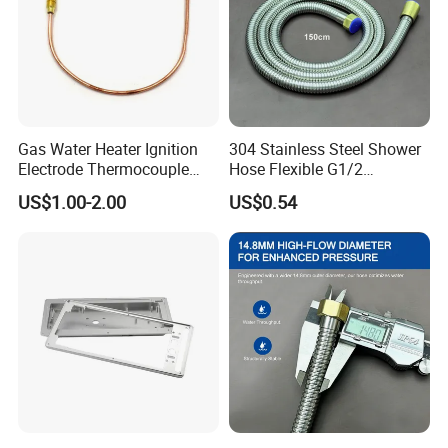
Gas Water Heater Ignition
304 Stainless Steel Shower
Electrode Thermocouple
Hose Flexible G1/2
Spare Parts OEM
Connector 1.2m 1.5m
US$1.00-2.00
US$0.54
Replacement Parts