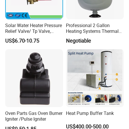
Solar Water Heater Pressure
Professional 2 Gallon
Relief Valve/ Tp Valve,
Heating Systems Thermal
Water Heaters Spare Parts
Expansion Tank for Water
US$6.70-10.75
Negotiable
Heaters
Oven Parts Gas Oven Burner
Heat Pump Buffer Tank
Igniter /Pulse Igniter
US$400.00-500.00
US$0.50-1.85