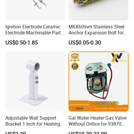
Ignition Electrode Ceramic
M6X60mm Stainless Steel
Electrode Machinable Parts
Anchor Expansion Bolt for
95 Ceramic Ignition
Water Heater
US$0.50-1.85
US$0.05-0.30
Electrode Ceramic Igniter
Parts
Adjustable Wall Support
Gal Water Heater Gas Valve
Bracket 1 Inch for Heating
Without Orifice for 93870
Expansion Vessel
93844 Truck Parts
US$2.30
US$19.39-23.00