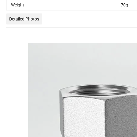
Weight
70g
Detailed Photos