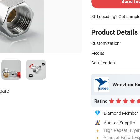
Send In
Still deciding? Get sampl
Product Details
Customization:
Media:
Certification:
Wenzhou Bin
pare
Rating
Diamond Member
Audited Supplier
High Repeat Buyer
Years of Export Ex