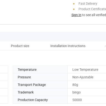
Fast Delivery
Product Certificat
Sign In
to see all verifie
Product size
Installation Instructions
Temperature
Low Temperature
Pressure
Non-Ajustable
Transport Package
80g
Trademark
bingo
Production Capacity
50000