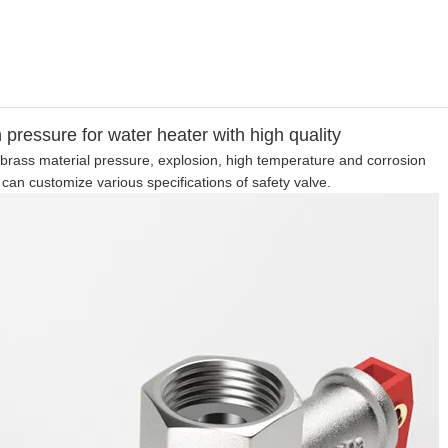
h pressure for water heater with high quality
ce brass material pressure, explosion, high temperature and corrosion
 can customize various specifications of safety valve.