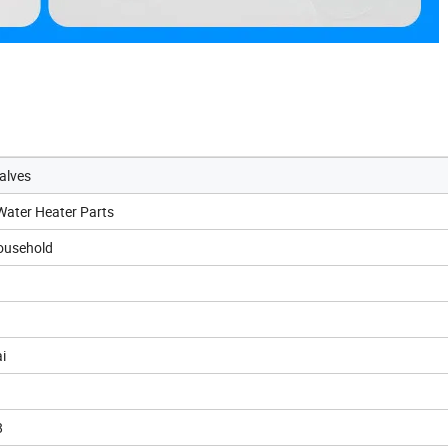
alves
 Water Heater Parts
ousehold
i
8