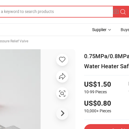
Supplier
Buye
essure Relief Valve
0.75MPa/0.8MPa 
Water Heater Saf
US$1.50
10-99
Pieces
US$0.80
10,000+
Pieces