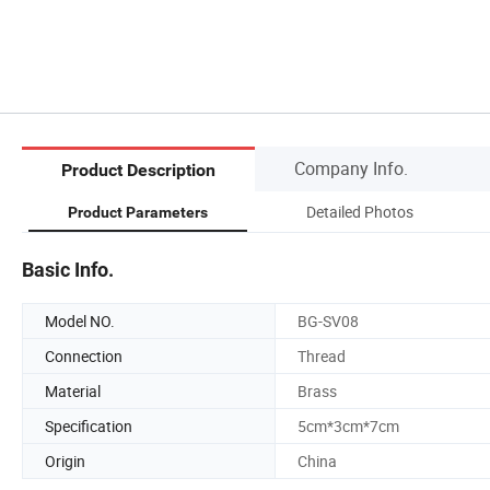
Company Info.
Product Description
Detailed Photos
Product Parameters
Basic Info.
Model NO.
BG-SV08
Connection
Thread
Material
Brass
Specification
5cm*3cm*7cm
Origin
China