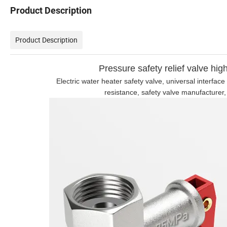
Product Description
Product Description
Pressure safety relief valve hig
Electric water heater safety valve, universal interfa
resistance, safety valve manufacturer,