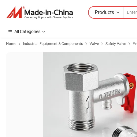
Products
All Categories
Home
Industrial Equipment & Components
Valve
Safety Valve
Pr