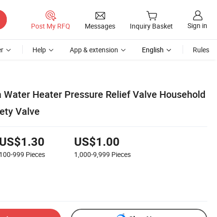
Sign in
Post My RFQ
Messages
Inquiry Basket
r
Help
App & extension
English
Rules
Water Heater Pressure Relief Valve Household
ety Valve
US$1.30
US$1.00
100-999
Pieces
1,000-9,999
Pieces