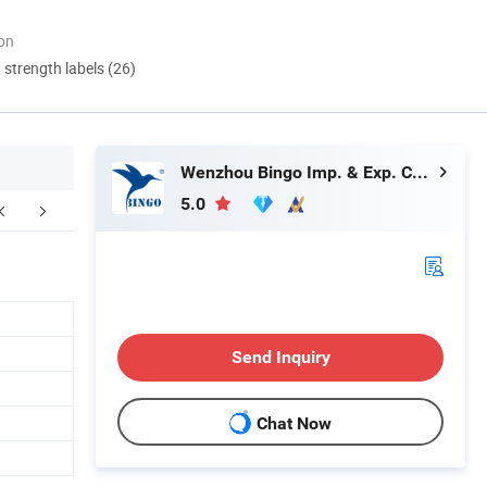
ion
d strength labels (26)
Wenzhou Bingo Imp. & Exp. Co., Ltd.
5.0
Send Inquiry
Chat Now