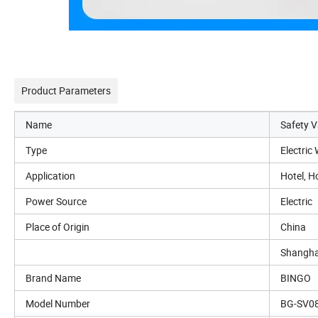
Product Parameters
Name
Safety V
Type
Electric
Application
Hotel, H
Power Source
Electric
Place of Origin
China
Shangha
Brand Name
BINGO
Model Number
BG-SV0