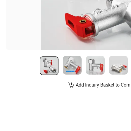
Add Inquiry Basket to Com