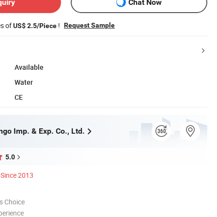
quiry
Chat Now
es of
!
Request Sample
US$ 2.5/Piece
Available
Water
CE
go Imp. & Exp. Co., Ltd.
5.0
Since 2013
s Choice
perience