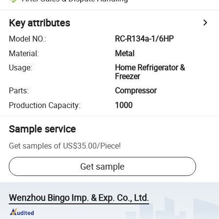
Key attributes
Model NO.
:
RC-R134a-1/6HP
Material
:
Metal
Usage
:
Home Refrigerator &
Freezer
Parts
:
Compressor
Production Capacity
:
1000
Sample service
Get samples of
US$35.00
/
Piece
!
Get sample
Wenzhou Bingo Imp. & Exp. Co., Ltd.