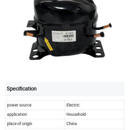
Specification
power source
Electric
application
Household
place of origin
China