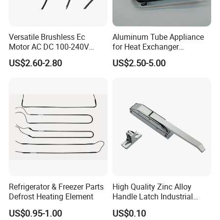
Versatile Brushless Ec
Aluminum Tube Appliance
Motor AC DC 100-240V
for Heat Exchanger
6115 Refrigeration and
Condenser Aluminum Fin 75
US$2.60-2.80
US$2.50-5.00
HVAC Fan Motor Ecm
Fins Evaporator
Brushless Motor with
Plastic Blade
Refrigerator & Freezer Parts
High Quality Zinc Alloy
Defrost Heating Element
Handle Latch Industrial
Hardware for Freezing
US$0.95-1.00
US$0.10
Equipment Sk1-3-0680