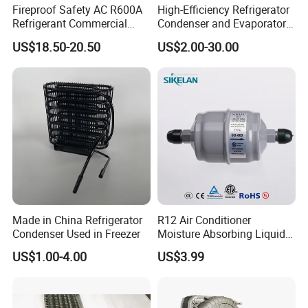
Fireproof Safety AC R600A
High-Efficiency Refrigerator
Refrigerant Commercial
Condenser and Evaporator
Cooler Compressor
Coil Cooling Fan
US$18.50-20.50
US$2.00-30.00
Made in China Refrigerator
R12 Air Conditioner
Condenser Used in Freezer
Moisture Absorbing Liquid
Line Refrigerant Filter Drier
US$1.00-4.00
US$3.99