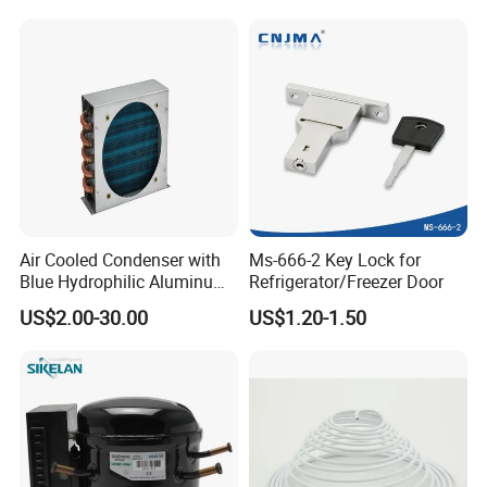
Refrigerator & Freezer
Air Cooled Condenser with
Ms-666-2 Key Lock for
Blue Hydrophilic Aluminum
Refrigerator/Freezer Door
Fin
US$2.00-30.00
US$1.20-1.50