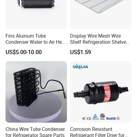
Fins Aluinum Tube
Display Wire Mesh Wire
Condenser Water to Air Heat
Shelf Refrigeration Shelves
Exchanger Condenser Fins
Fridge Racks for
US$5.00-10.00
US$1.59
Evaporators
Refrigerator
China Wire Tube Condenser
Corrosion Resistant
for Refrigerator Spare Parts
Refrigerant Filter Drier for