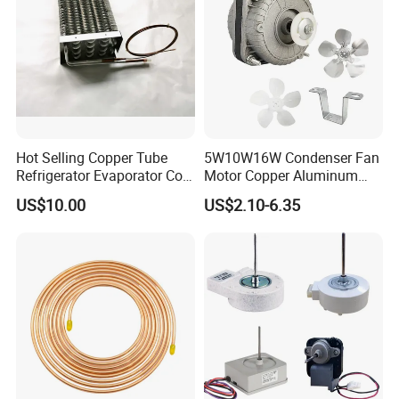
Hot Selling Copper Tube
5W10W16W Condenser Fan
Refrigerator Evaporator Coil
Motor Copper Aluminum
for Refrigeration Equipment
Wire Refrigerator Shade
US$10.00
US$2.10-6.35
(Three-layer)
Pole Motor