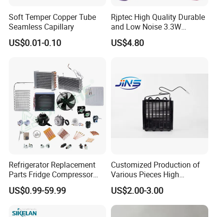
Soft Temper Copper Tube
Rjptec High Quality Durable
Seamless Capillary
and Low Noise 3.3W
Refrigerator Fan Motor
US$0.01-0.10
US$4.80
Refrigerator Replacement
Customized Production of
Parts Fridge Compressor
Various Pieces High
Thermostat Motor All Kinds
Efficiency Refrigerator
US$0.99-59.99
US$2.00-3.00
of Freezer Appliance Spare
Evaporator/Wire Tube Dry
Parts
Condenser