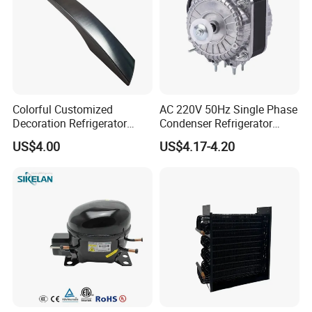
Colorful Customized
AC 220V 50Hz Single Phase
Decoration Refrigerator
Condenser Refrigerator
Door Handle for Home
Cooling Blower Fan Motor
US$4.00
US$4.17-4.20
Appliance