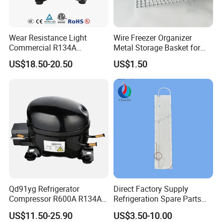
Wear Resistance Light
Wire Freezer Organizer
Commercial R134A
Metal Storage Basket for
Refrigerant AC Hermetic
Chest Freezers with Handle
US$18.50-20.50
US$1.50
Compressor for Freezer
Deep Freezer Hanging
Basket
Qd91yg Refrigerator
Direct Factory Supply
Compressor R600A R134A
Refrigeration Spare Parts
Refrigeration Compressor
Aluminum Roll Bond
US$11.50-25.90
US$3.50-10.00
Evaporator Plates for