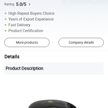
5.0/5
Rating
High Repeat Buyers Choice
Years of Export Experience
Fast Delivery
Product Certification
More products
Company details
Details
Product Description