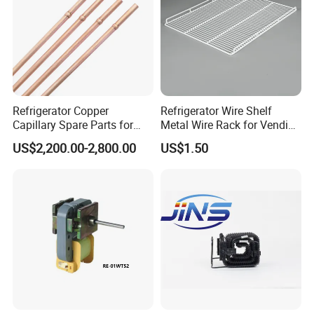
Refrigerator Copper
Refrigerator Wire Shelf
Capillary Spare Parts for
Metal Wire Rack for Vending
Repair
Machine Refrigerated
US$2,200.00-2,800.00
US$1.50
Beverage Sheves