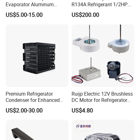
Evaporator Aluminum
R134A Refrigerant 1/2HP
Refrigeration Part for
Condensing Unit
US$5.00-15.00
US$200.00
Refrigerator
Premium Refrigerator
Ruijp Electric 12V Brushless
Condenser for Enhanced
DC Motor for Refrigerator
Energy Efficiency and
Parts
US$2.00-30.00
US$4.80
Longevity