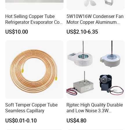
Hot Selling Copper Tube
5W10W16W Condenser Fan
Refrigerator Evaporator Coil
Motor Copper Aluminum
for Refrigeration Equipment
Wire Refrigerator Shade
US$10.00
US$2.10-6.35
(Three-layer)
Pole Motor
Soft Temper Copper Tube
Rjptec High Quality Durable
Seamless Capillary
and Low Noise 3.3W
Refrigerator Fan Motor
US$0.01-0.10
US$4.80