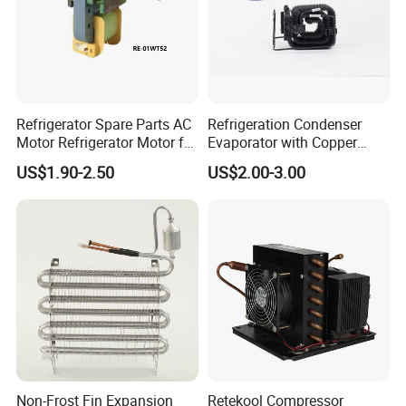
Refrigerator Spare Parts AC
Refrigeration Condenser
Motor Refrigerator Motor for
Evaporator with Copper
Small
Tube Fin Air Cooling System
US$1.90-2.50
US$2.00-3.00
Wire Condenser
Non-Frost Fin Expansion
Retekool Compressor