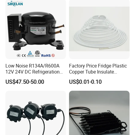
Low Noise R134A/R600A
Factory Price Fridge Plastic
12V 24V DC Refrigeration
Copper Tube Insulate
Cooler Compressors
Coated Capillary
US$47.50-50.00
US$0.01-0.10