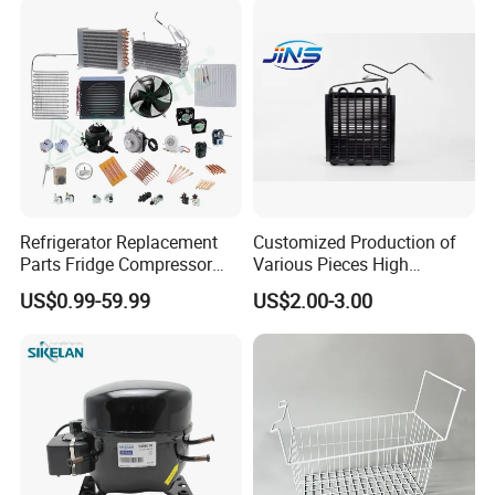
Refrigerator Replacement
Customized Production of
Parts Fridge Compressor
Various Pieces High
Thermostat Motor All Kinds
Efficiency Refrigerator
US$0.99-59.99
US$2.00-3.00
of Freezer Appliance Spare
Evaporator/Wire Tube Dry
Parts
Condenser