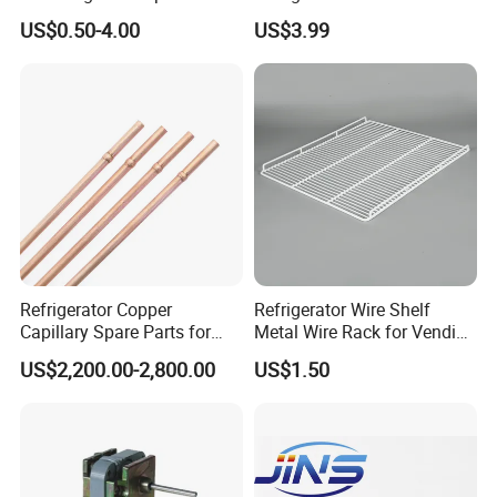
Sdcl Series
US$0.50-4.00
US$3.99
Refrigerator Copper
Refrigerator Wire Shelf
Capillary Spare Parts for
Metal Wire Rack for Vending
Repair
Machine Refrigerated
US$2,200.00-2,800.00
US$1.50
Beverage Sheves