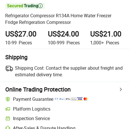

Refrigerator Compressor R134A Home Water Freezer
Fridge Refrigeration Compressor
US$27.00
US$24.00
US$21.00
10-99
Pieces
100-999
Pieces
1,000+
Pieces
Shipping
Shipping Cost:
Contact the supplier about freight and
estimated delivery time.
Online Trading Protection
Payment Guarantee
Platform Logistics
Inspection Service
After-Sales & Dispute Handling