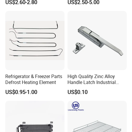
US$2.60-2.80
US$2.50-5.00
HVAC Fan Motor Ecm
Fins Evaporator
Brushless Motor with
Plastic Blade
Refrigerator & Freezer Parts
High Quality Zinc Alloy
Defrost Heating Element
Handle Latch Industrial
Hardware for Freezing
US$0.95-1.00
US$0.10
Equipment Sk1-3-0680