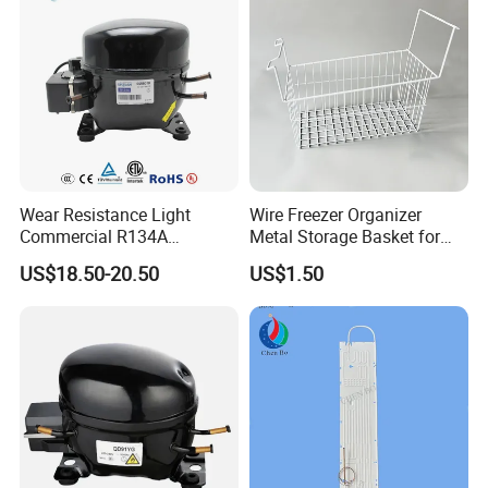
Wear Resistance Light
Wire Freezer Organizer
Commercial R134A
Metal Storage Basket for
Refrigerant AC Hermetic
Chest Freezers with Handle
US$18.50-20.50
US$1.50
Compressor for Freezer
Deep Freezer Hanging
Basket