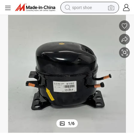
sport shoe
alloy wheel
electric car
living room sofa
basketball shoe
tote bag
electric tricycle
human hair wig
1
/
6