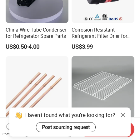
China Wire Tube Condenser
Corrosion Resistant
for Refrigerator Spare Parts
Refrigerant Filter Drier for
Sdcl Series
US$0.50-4.00
US$3.99
Haven't found what you're looking for?
Refrigerator Copper
Refrigerator Wire Shelf
Post sourcing request
Start Order on App
Send Inquiry
Capillary Spare Parts for
Metal Wire Rack for Vending
Chat Now
Repair
Machine Refrigerated