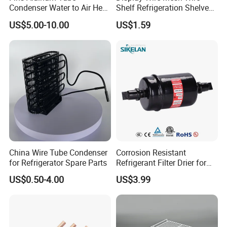
Condenser Water to Air Heat
Shelf Refrigeration Shelves
Exchanger Condenser Fins
Fridge Racks for
US$5.00-10.00
US$1.59
Evaporators
Refrigerator
China Wire Tube Condenser
Corrosion Resistant
for Refrigerator Spare Parts
Refrigerant Filter Drier for
Sdcl Series
US$0.50-4.00
US$3.99