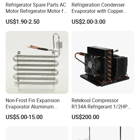
Refrigerator Spare Parts AC
Refrigeration Condenser
Motor Refrigerator Motor for
Evaporator with Copper
Small
Tube Fin Air Cooling System
US$1.90-2.50
US$2.00-3.00
Wire Condenser
Non-Frost Fin Expansion
Retekool Compressor
Evaporator Aluminum
R134A Refrigerant 1/2HP
Refrigeration Part for
Condensing Unit
US$5.00-15.00
US$200.00
Refrigerator