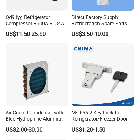
Qd91yg Refrigerator
Direct Factory Supply
Compressor R600A R134A
Refrigeration Spare Parts
Refrigeration Compressor
Aluminum Roll Bond
US$11.50-25.90
US$3.50-10.00
Evaporator Plates for
Refrigerator & Freezer
Air Cooled Condenser with
Ms-666-2 Key Lock for
Blue Hydrophilic Aluminum
Refrigerator/Freezer Door
Fin
US$2.00-30.00
US$1.20-1.50