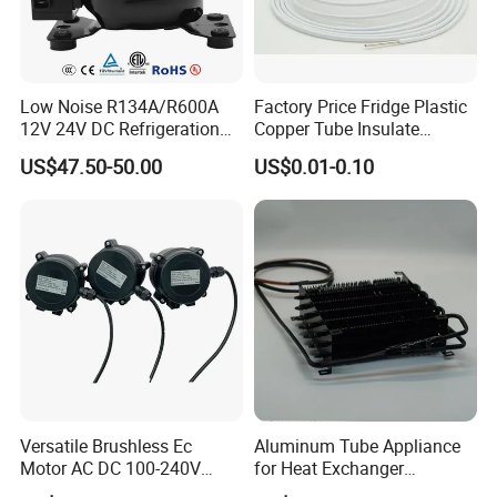
Low Noise R134A/R600A
Factory Price Fridge Plastic
12V 24V DC Refrigeration
Copper Tube Insulate
Cooler Compressors
Coated Capillary
US$47.50-50.00
US$0.01-0.10
Versatile Brushless Ec
Aluminum Tube Appliance
Motor AC DC 100-240V
for Heat Exchanger
6115 Refrigeration and
Condenser Aluminum Fin 75