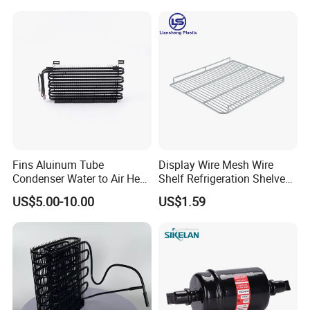
Fins Aluinum Tube
Display Wire Mesh Wire
Condenser Water to Air Heat
Shelf Refrigeration Shelves
Exchanger Condenser Fins
Fridge Racks for
US$5.00-10.00
US$1.59
Evaporators
Refrigerator