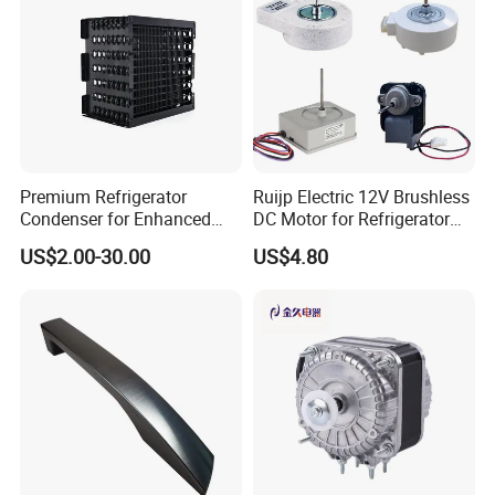
Premium Refrigerator
Ruijp Electric 12V Brushless
Condenser for Enhanced
DC Motor for Refrigerator
Energy Efficiency and
Parts
US$2.00-30.00
US$4.80
Longevity
Packing & Delivery