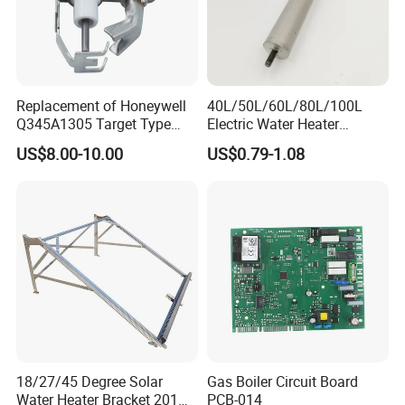
Replacement of Honeywell
40L/50L/60L/80L/100L
Q345A1305 Target Type
Electric Water Heater
Gas Pilot Burner Assembly
Accessories Mg Magnesium
US$8.00-10.00
US$0.79-1.08
Parts
Anode Rod
18/27/45 Degree Solar
Gas Boiler Circuit Board
Water Heater Bracket 201
PCB-014