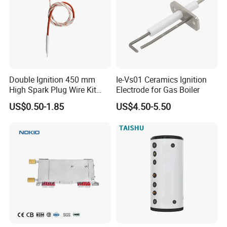
Double Ignition 450 mm
Ie-Vs01 Ceramics Ignition
High Spark Plug Wire Kit
Electrode for Gas Boiler
Electronic Propane Gas Grill
US$0.50-1.85
US$4.50-5.50
Electrode Igniters