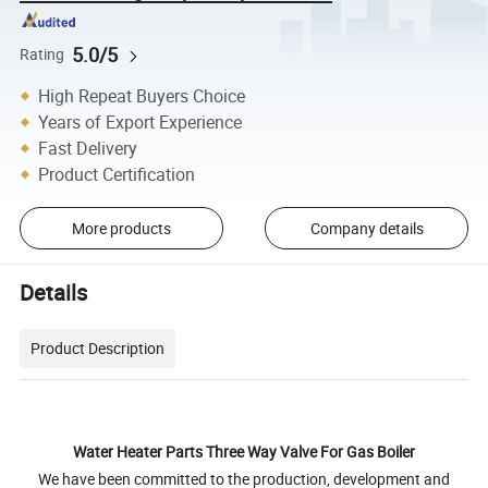
5.0/5
Rating
High Repeat Buyers Choice
Years of Export Experience
Fast Delivery
Product Certification
More products
Company details
Details
Product Description
Water Heater Parts Three Way Valve For Gas Boiler
We have been committed to the production, development and