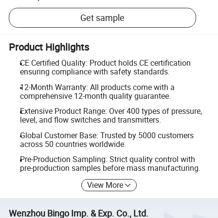
Get sample
Product Highlights
CE Certified Quality: Product holds CE certification
ensuring compliance with safety standards.
12-Month Warranty: All products come with a
comprehensive 12-month quality guarantee.
Extensive Product Range: Over 400 types of pressure,
level, and flow switches and transmitters.
Global Customer Base: Trusted by 5000 customers
across 50 countries worldwide.
Pre-Production Sampling: Strict quality control with
pre-production samples before mass manufacturing.
View More
Wenzhou Bingo Imp. & Exp. Co., Ltd.