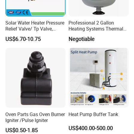
Solar Water Heater Pressure
Professional 2 Gallon
Relief Valve/ Tp Valve,
Heating Systems Thermal
Water Heaters Spare Parts
Expansion Tank for Water
US$6.70-10.75
Negotiable
Heaters
Oven Parts Gas Oven Burner
Heat Pump Buffer Tank
Igniter /Pulse Igniter
US$400.00-500.00
US$0.50-1.85