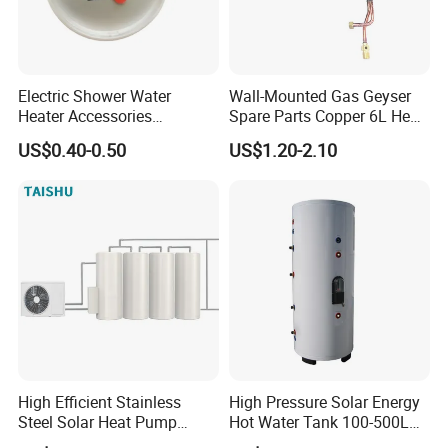
Electric Shower Water
Wall-Mounted Gas Geyser
Heater Accessories
Spare Parts Copper 6L Heat
Thermometer
Exchanger
US$0.40-0.50
US$1.20-2.10
High Efficient Stainless
High Pressure Solar Energy
Steel Solar Heat Pump
Hot Water Tank 100-500L
Water Tanks with Couble
for Domestic