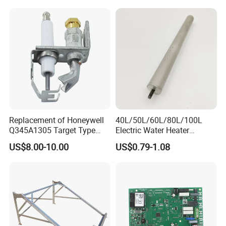
Replacement of Honeywell
40L/50L/60L/80L/100L
Q345A1305 Target Type
Electric Water Heater
Gas Pilot Burner Assembly
Accessories Mg Magnesium
US$8.00-10.00
US$0.79-1.08
Parts
Anode Rod