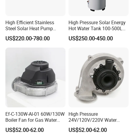
High Efficient Stainless
High Pressure Solar Energy
Steel Solar Heat Pump
Hot Water Tank 100-500L
Water Tanks with Couble
for Domestic
US$220.00-780.00
US$250.00-450.00
Copper Coils
Ef-C-130W-Al-01 60W/130W
High Pressure
Boiler Fan for Gas Water
24V/120V/220V Water
Heater Accessories
Boiler Burner Blower
US$52.00-62.00
US$52.00-62.00