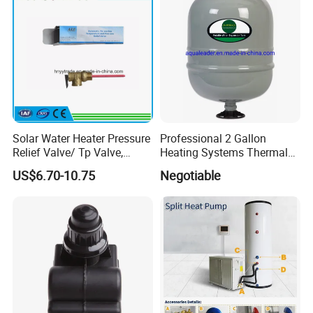
Solar Water Heater Pressure
Professional 2 Gallon
Relief Valve/ Tp Valve,
Heating Systems Thermal
Water Heaters Spare Parts
Expansion Tank for Water
US$6.70-10.75
Negotiable
Heaters