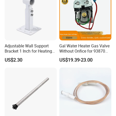
Adjustable Wall Support
Gal Water Heater Gas Valve
Bracket 1 Inch for Heating
Without Orifice for 93870
Expansion Vessel
93844 Truck Parts
US$2.30
US$19.39-23.00
Expansion Tank