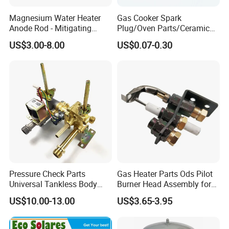
Magnesium Water Heater
Gas Cooker Spark
Anode Rod - Mitigating
Plug/Oven Parts/Ceramic
Corrosion in Water Tank
Ignition/Oven Spark
US$3.00-8.00
US$0.07-0.30
Plug/Gas Stove Igniter
Pressure Check Parts
Gas Heater Parts Ods Pilot
Universal Tankless Body
Burner Head Assembly for
Solenoid Control Gas Water
Home Appliance
US$10.00-13.00
US$3.65-3.95
Heater Valve