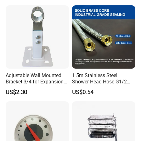
Adjustable Wall Mounted
1.5m Stainless Steel
Bracket 3/4 for Expansion
Shower Head Hose G1/2
Vessel Expansion Tank
Brass Nut Flexible
US$2.30
US$0.54
Support
Explosion-Proof Anti-Twist