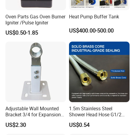
Oven Parts Gas Oven Burner
Heat Pump Buffer Tank
Igniter /Pulse Igniter
US$400.00-500.00
US$0.50-1.85
Adjustable Wall Mounted
1.5m Stainless Steel
Bracket 3/4 for Expansion
Shower Head Hose G1/2
Vessel Expansion Tank
Brass Nut Flexible
US$2.30
US$0.54
Support
Explosion-Proof Anti-Twist