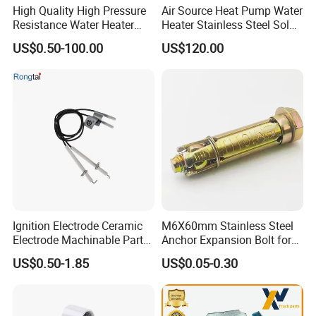
High Quality High Pressure
Air Source Heat Pump Water
Resistance Water Heater
Heater Stainless Steel Solar
Element Thermostat Part
Buffer Tanks 100L Capacity
US$0.50-100.00
US$120.00
Ignition Electrode Ceramic
M6X60mm Stainless Steel
Electrode Machinable Parts
Anchor Expansion Bolt for
95 Ceramic Ignition
Water Heater
US$0.50-1.85
US$0.05-0.30
Electrode Ceramic Igniter
Parts