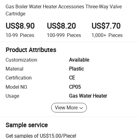
Gas Boiler Water Heater Accessories Three-Way Valve
Cartridge
US$8.90
US$8.20
US$7.70
10-99
Pieces
100-999
Pieces
1,000+
Pieces
Product Attributes
Customization
Available
Material
Plastic
Certification
CE
Model NO.
CP05
Usage
Gas Water Heater
View More
Sample service
Get samples of
US$15.00
/
Piece
!