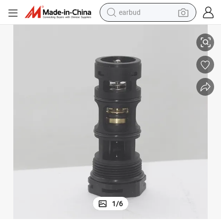
earbud
Gas Boiler Water Heater Accessories Three-Way Valve Cartridge
alloy wheel
wheel loader
reagent
crawler excavator
farm tractor
tshirt
container house
1
/
6