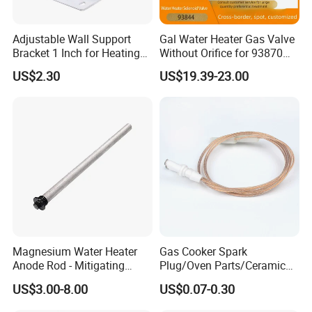
Spoken:English,Chinese,Spanish,Japanese,Portuguese,German,Ar
abic,French,Russian,Korean,Hindi,Italian
Adjustable Wall Support
Gal Water Heater Gas Valve
Bracket 1 Inch for Heating
Without Orifice for 93870
Expansion Vessel
93844 Truck Parts
US$2.30
US$19.39-23.00
Expansion Tank
Magnesium Water Heater
Gas Cooker Spark
Anode Rod - Mitigating
Plug/Oven Parts/Ceramic
Corrosion in Water Tank
Ignition/Oven Spark
US$3.00-8.00
US$0.07-0.30
Plug/Gas Stove Igniter