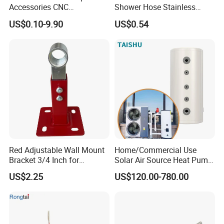
Accessories CNC
Shower Hose Stainless
Processing Aluminum Alloy
Steel Brass Nut G1/2
US$0.10-9.90
US$0.54
Border Mobile Phone Frame
Explosion-Proof Anti-Twist
CNC Parts Custom Phone
Universal
Rim
Red Adjustable Wall Mount
Home/Commercial Use
Bracket 3/4 Inch for
Solar Air Source Heat Pump
Expansion Tank Support
Hot Water Tanks with 50-
US$2.25
US$120.00-780.00
500L Capacity