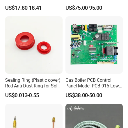
Stainless Steel
US$17.80-18.41
US$75.00-95.00
Sealing Ring (Plastic cover)
Gas Boiler PCB Control
Red Anti Dust Ring for Solar
Panel Model PCB-015 Low
Water Heater Quality
Price
US$0.013-0.55
US$38.00-50.00