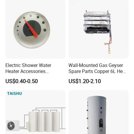
Electric Shower Water
Wall-Mounted Gas Geyser
Heater Accessories
Spare Parts Copper 6L Heat
Thermometer
Exchanger
US$0.40-0.50
US$1.20-2.10