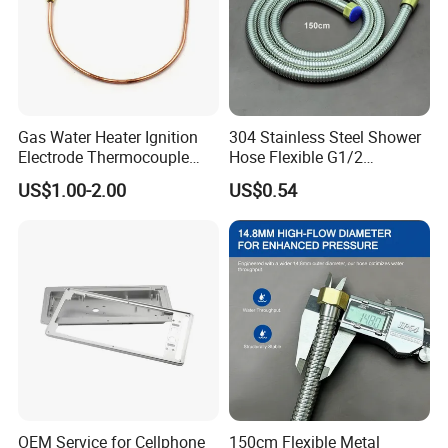
Gas Water Heater Ignition
304 Stainless Steel Shower
Electrode Thermocouple
Hose Flexible G1/2
Spare Parts OEM
Connector 1.2m 1.5m
US$1.00-2.00
US$0.54
Replacement Parts
OEM Service for Cellphone
150cm Flexible Metal