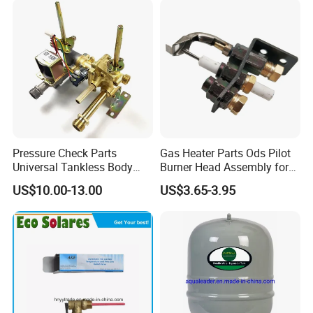
Pressure Check Parts
Gas Heater Parts Ods Pilot
Universal Tankless Body
Burner Head Assembly for
Solenoid Control Gas Water
Home Appliance
US$10.00-13.00
US$3.65-3.95
Heater Valve