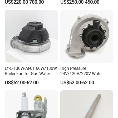
US$220.00-780.00
US$250.00-450.00
Copper Coils
Ef-C-130W-Al-01 60W/130W
High Pressure
Boiler Fan for Gas Water
24V/120V/220V Water
Heater Accessories
Boiler Burner Blower
US$52.00-62.00
US$52.00-62.00