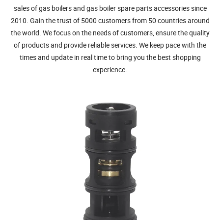
sales of gas boilers and gas boiler spare parts accessories since
2010. Gain the trust of 5000 customers from 50 countries around
the world. We focus on the needs of customers, ensure the quality
of products and provide reliable services. We keep pace with the
times and update in real time to bring you the best shopping
experience.