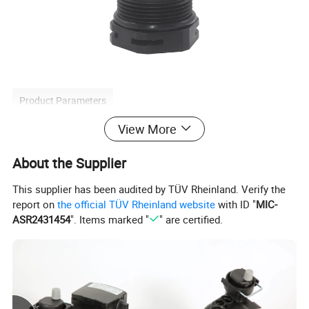
Product Parameters
View More
About the Supplier
Model
CP05
This supplier has been audited by TÜV Rheinland. Verify the
Plastic
Material
report on
the official TÜV Rheinland website
with ID "
MIC-
ASR2431454
". Items marked "
" are certified.
Weight
0.22kg
Detailed Photos