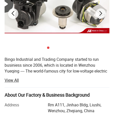
Bingo Industrial and Trading Company started to run
businiess since 2006, which is located in Wenzhou
Yueqing ---- The world-famous city for low-voltage electric
apparatus.
View All
We owns followed two subsidiary corporations:
About Our Factory & Business Background
Bingo sensor Technology Co., Ltd. ----- concentrates on
pressure, level and flow control product.
Address
Rm A111, Jinhao Bldg, Liushi,
Wenzhou, Zhejiang, China
Yueqing tongfa electronic Co., Ltd. ----- is engaged in