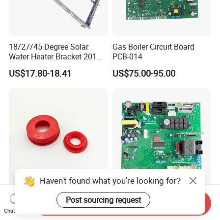
18/27/45 Degree Solar
Gas Boiler Circuit Board
Water Heater Bracket 201
PCB-014
Stainless Steel
US$17.80-18.41
US$75.00-95.00
Haven't found what you're looking for?
Sealing Ring (Plastic cover)
Gas Boiler PCB Control
Post sourcing request
Send Inquiry
Red Anti Dust Ring for Solar
Panel Model PCB-015 Low
Chat Now
Water Heater Quality
Price