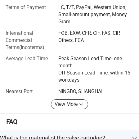
electronic&electrical product, security product.
Terms of Payment
LC, T/T, PayPal, Western Union,
Small-amount payment, Money
After several years development, Bingo now becomes a
Gram
professional supplier for
International
FOB, EXW, CFR, CIF, FAS, CIP,
* Pressure, level and flow control product applied to:
Commercial
Others, FCA
Terms(Incoterms)
Water supply system
Average Lead Time
Peak Season Lead Time: one
HVAC
month
Household appliances (refrigerator, Furnace, heater, dish-
Off Season Lead Time: within 15
washing machine,
workdays
Nearest Port
NINGBO, SHANGHAI
Water dispenser, food waste disposer and so on)
Steam control system
View More
Vehicle
FAQ
Oil transporting system
What is the material of the valve cartridge?