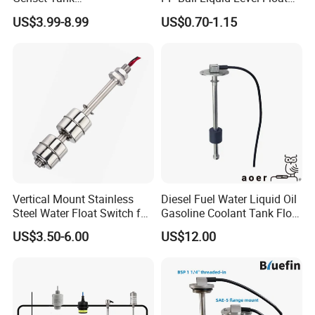
Fuel/Water/Oil/Diesel/Gaso
Switch Sensor
US$3.99-8.99
US$0.70-1.15
line Mechanical Level
Gauge Level Sensor
Vertical Mount Stainless
Diesel Fuel Water Liquid Oil
Steel Water Float Switch for
Gasoline Coolant Tank Float
Packing Equipment
Type SAE-5 Hole Flange
US$3.50-6.00
US$12.00
Mount Resistive 0-190
Current 4-20mA Voltage
Output Stainless Steel Level
Sensor