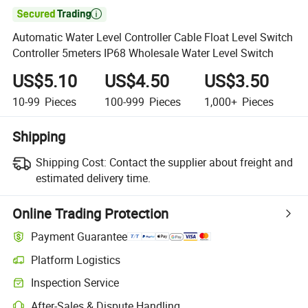

Automatic Water Level Controller Cable Float Level Switch
Controller 5meters IP68 Wholesale Water Level Switch
US$5.10
US$4.50
US$3.50
10-99
Pieces
100-999
Pieces
1,000+
Pieces
Shipping
Shipping Cost:
Contact the supplier about freight and
estimated delivery time.
Online Trading Protection
Payment Guarantee
Platform Logistics
Inspection Service
After-Sales & Dispute Handling