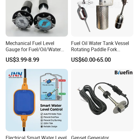
Mechanical Fuel Level
Fuel Oil Water Tank Vessel
Gauge for Fuel/Oil/Water
Rotating Paddle Fork
Tank
Vibrating Magnetic Float
US$3.99-8.99
US$60.00-65.00
Reed Micro Control Level
Switch
Electrical Smart Water Level
Genset Generator