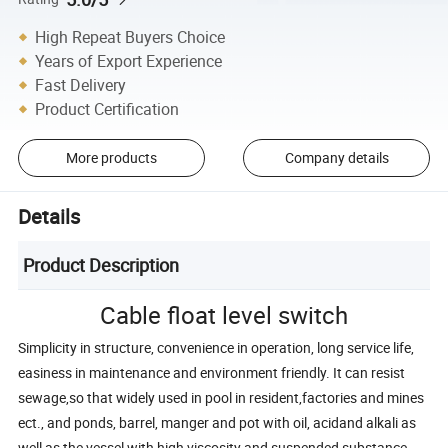
High Repeat Buyers Choice
Years of Export Experience
Fast Delivery
Product Certification
More products
Company details
Details
Product Description
Cable float level switch
Simplicity in structure, convenience in operation, long service life,
easiness in maintenance and environment friendly. It can resist
sewage,so that widely used in pool in resident,factories and mines
ect., and ponds, barrel, manger and pot with oil, acidand alkali as
well as the vessel with high viscosity and suspended substance.