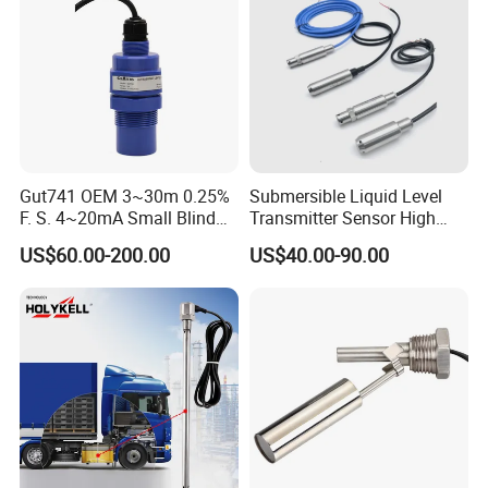
Gut741 OEM 3~30m 0.25%
Submersible Liquid Level
F. S. 4~20mA Small Blind
Transmitter Sensor High
Non Contact Ultrasonic
Temperature Corrosion
US$60.00-200.00
US$40.00-90.00
Level Transmitter
Resistant PTFE
Packing & Delivery