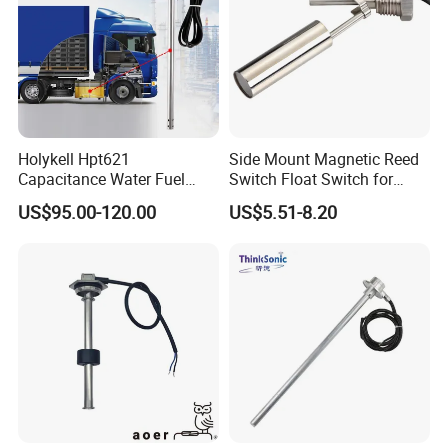
Holykell Hpt621
Side Mount Magnetic Reed
Capacitance Water Fuel
Switch Float Switch for
Level Sensor 4-20mA RS485
Agricultural Equipment
US$95.00-120.00
US$5.51-8.20
Diesel Oil Transmitter for
Truck Tank