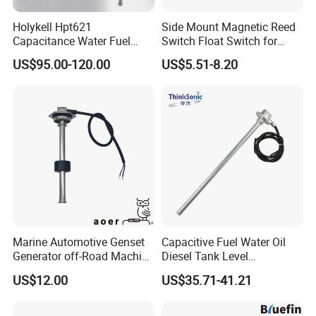
Holykell Hpt621
Side Mount Magnetic Reed
Capacitance Water Fuel
Switch Float Switch for
Level Sensor 4-20mA RS485
Agricultural Equipment
US$95.00-120.00
US$5.51-8.20
Diesel Oil Transmitter for
Truck Tank
Marine Automotive Genset
Capacitive Fuel Water Oil
Generator off-Road Machine
Diesel Tank Level
Fuel Grey Water Oil Liquid
Measurement Rod Liquid
US$12.00
US$35.71-41.21
Diesel Gasoline Tank Bsp
Level Sensor
FAQ
Thread in Voltage 0-5V
Current 4-20mA Level