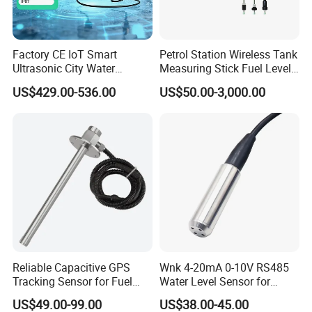
Factory CE IoT Smart
Petrol Station Wireless Tank
Ultrasonic City Water
Measuring Stick Fuel Level
Conservancy Lorawan
Metering Rod
US$429.00-536.00
US$50.00-3,000.00
Submersible IP67 Stainless
Steel Low Water Oil Tank
Liquid Level Pressure
Sensor
Reliable Capacitive GPS
Wnk 4-20mA 0-10V RS485
Tracking Sensor for Fuel
Water Level Sensor for
Level Monitoring
Submersible Pumps
US$49.00-99.00
US$38.00-45.00