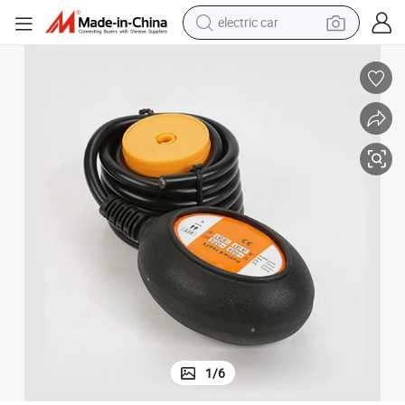
electric car
wheel loader
motorcycle
pullover hoody
running shoe
dirt bike
electric bike
smart phone
1
/
6