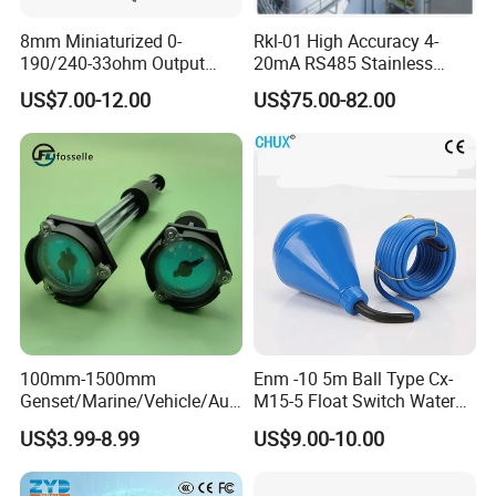
8mm Miniaturized 0-
Rkl-01 High Accuracy 4-
190/240-33ohm Output
20mA RS485 Stainless
5mm/7mm/10mm/15mm/
Steel Submersible Water
US$7.00-12.00
US$75.00-82.00
20mm in Resolution
Level Sensor
Drinking Edible Water
Beverages Alcohol PP
Stainless Steel 316 Tank
Level Sensor
100mm-1500mm
Enm -10 5m Ball Type Cx-
Genset/Marine/Vehicle/Aut
M15-5 Float Switch Water
omotive Liquid Level Sensor
Level Sensor
US$3.99-8.99
US$9.00-10.00
Fuel Tank Level Meter
Mechanical Level Gauge