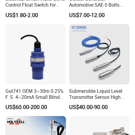
Control Float Switch for
Automotive SAE-5 Bolts
Water Tank
Fuel Water Gasoline Waste
US$1.80-2.00
US$7.00-12.00
Diesel Oil Alcohol Juice
Coolant Brake Fluid Tank
Level Sensor with Cable
Integrated Connector
Gut741 OEM 3~30m 0.25%
Submersible Liquid Level
F. S. 4~20mA Small Blind
Transmitter Sensor High
Non Contact Ultrasonic
Temperature Corrosion
US$60.00-200.00
US$40.00-90.00
Level Transmitter
Resistant PTFE