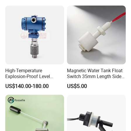
High-Temperature
Magnetic Water Tank Float
Explosion-Proof Level
Switch 35mm Length Side
Sensor for Marine
Mounted
US$140.00-180.00
US$5.00
Environments and
Reliability