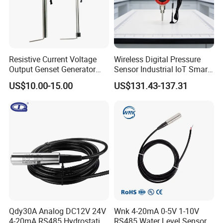
Resistive Current Voltage
Wireless Digital Pressure
Output Genset Generator
Sensor Industrial IoT Smart
Automotive Vehicle Marine
Remote Monitoring
US$10.00-15.00
US$131.43-137.31
Stainless Steel Liquid Water
Fuel Oil Truck Car Tank
Level Transmitter Sensor
Qdy30A Analog DC12V 24V
Wnk 4-20mA 0-5V 1-10V
4-20mA RS485 Hydrostatic
RS485 Water Level Sensor