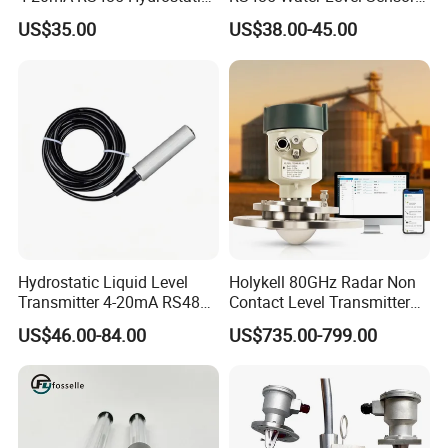
Smart Submersible
for for Deep Well
US$35.00
US$38.00-45.00
Stainless Steel 316 Tank
Water Level Sensor
Hydrostatic Liquid Level
Holykell 80GHz Radar Non
Transmitter 4-20mA RS485
Contact Level Transmitter
Output Water Pressure Level
Sensor for High Silos Bin 4-
US$46.00-84.00
US$735.00-799.00
Sensor Probe
20mA RS485