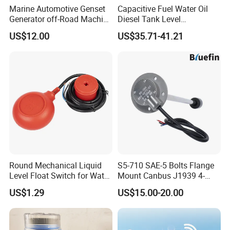
Marine Automotive Genset
Capacitive Fuel Water Oil
Generator off-Road Machine
Diesel Tank Level
Fuel Grey Water Oil Liquid
Measurement Rod Liquid
US$12.00
US$35.71-41.21
Diesel Gasoline Tank Bsp
Level Sensor
Thread in Voltage 0-5V
Current 4-20mA Level
Sensor
Round Mechanical Liquid
S5-710 SAE-5 Bolts Flange
Level Float Switch for Water
Mount Canbus J1939 4-
Pump
20mA Dual Output
US$1.29
US$15.00-20.00
Automotive Network Fuel
Diesel Water Oil Liquid Tank
Level Sensor