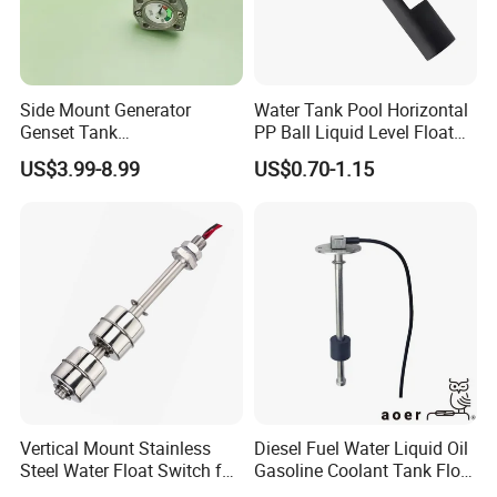
Side Mount Generator
Water Tank Pool Horizontal
Genset Tank
PP Ball Liquid Level Float
Fuel/Water/Oil/Diesel/Gaso
Switch Sensor
US$3.99-8.99
US$0.70-1.15
line Mechanical Level
Gauge Level Sensor
Vertical Mount Stainless
Diesel Fuel Water Liquid Oil
Steel Water Float Switch for
Gasoline Coolant Tank Float
Packing Equipment
Type SAE-5 Hole Flange