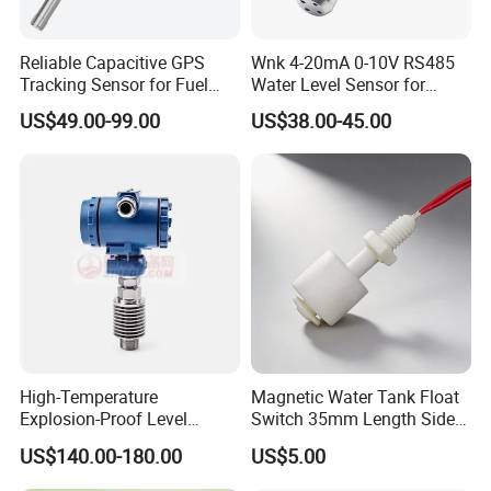
Reliable Capacitive GPS
Wnk 4-20mA 0-10V RS485
Tracking Sensor for Fuel
Water Level Sensor for
Level Monitoring
Submersible Pumps
US$49.00-99.00
US$38.00-45.00
High-Temperature
Magnetic Water Tank Float
Explosion-Proof Level
Switch 35mm Length Side
Sensor for Marine
Mounted
US$140.00-180.00
US$5.00
Environments and
Reliability