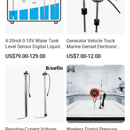
4-20mA 0-10V Water Tank
Generator Vehicle Truck
Level Sensor Digital Liquid
Marine Genset Electronic
Level Measurement
Magnetic Fuel Diesel Gas
US$79.00-129.00
US$7.00-12.00
Transmitter Sensor
Gasoline Propane Ethanol
Oil Liquid Grey Water 0-
190ohm Water Tank Level
Sensor
Resistive Current Voltage
Wireless Digital Pressure