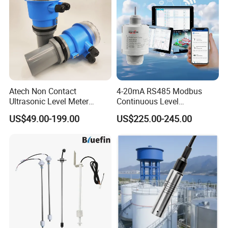
Atech Non Contact
4-20mA RS485 Modbus
Ultrasonic Level Meter
Continuous Level
Ultrasonic Level Sensor
Measurements 80GHz
US$49.00-199.00
US$225.00-245.00
Liquid Level Meter
Radar Level Sensor
Transmitter for Liquid Level
Measurement