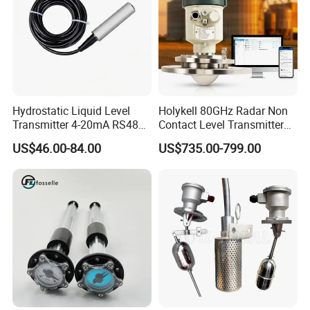
Hydrostatic Liquid Level
Holykell 80GHz Radar Non
Transmitter 4-20mA RS485
Contact Level Transmitter
Output Water Pressure Level
Sensor for High Silos Bin 4-
US$46.00-84.00
US$735.00-799.00
Sensor Probe
20mA RS485