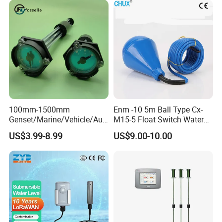
Beverages Alcohol PP
Stainless Steel 316 Tank
Level Sensor
100mm-1500mm
Enm -10 5m Ball Type Cx-
Genset/Marine/Vehicle/Aut
M15-5 Float Switch Water
omotive Liquid Level Sensor
Level Sensor
US$3.99-8.99
US$9.00-10.00
Fuel Tank Level Meter
Mechanical Level Gauge