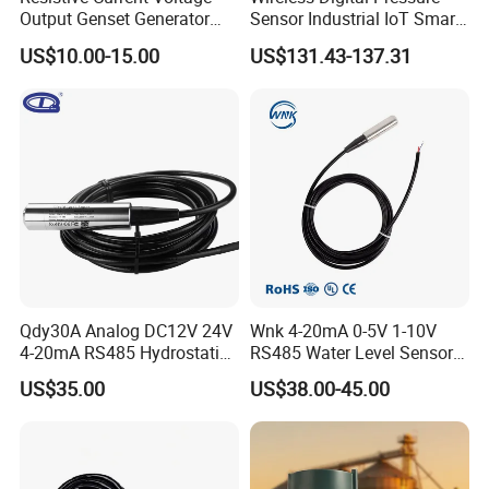
Output Genset Generator
Sensor Industrial IoT Smart
Automotive Vehicle Marine
Remote Monitoring
US$10.00-15.00
US$131.43-137.31
Stainless Steel Liquid Water
Fuel Oil Truck Car Tank
Level Transmitter Sensor
Qdy30A Analog DC12V 24V
Wnk 4-20mA 0-5V 1-10V
4-20mA RS485 Hydrostatic
RS485 Water Level Sensor
Smart Submersible
for for Deep Well
US$35.00
US$38.00-45.00
Stainless Steel 316 Tank
Water Level Sensor