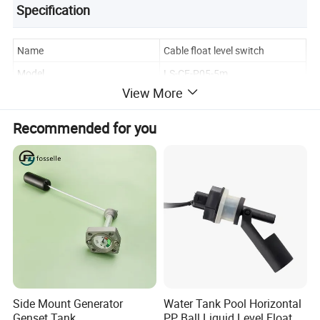
Specification
Name
Cable float level switch
Model
LS-CF-P05-5m
View More
Protection grade
IP68
Cable length
1M,2M,3M,5M,or Customized
Recommended for you
Product Details
Side Mount Generator
Water Tank Pool Horizontal
Genset Tank
PP Ball Liquid Level Float