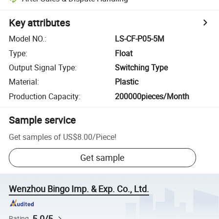
Key attributes
Model NO.
:
LS-CF-P05-5M
Type
:
Float
Output Signal Type
:
Switching Type
Material
:
Plastic
Production Capacity
:
200000pieces/Month
Sample service
Get samples of
US$8.00
/
Piece
!
Get sample
Wenzhou Bingo Imp. & Exp. Co., Ltd.
5.0/5
Rating