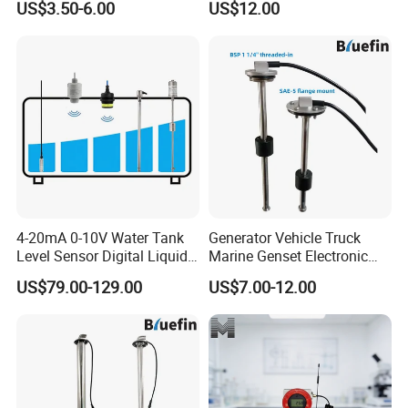
US$3.50-6.00
US$12.00
Mount Resistive 0-190
Current 4-20mA Voltage
Output Stainless Steel Level
Sensor
4-20mA 0-10V Water Tank
Generator Vehicle Truck
Level Sensor Digital Liquid
Marine Genset Electronic
Level Measurement
Magnetic Fuel Diesel Gas
US$79.00-129.00
US$7.00-12.00
Transmitter Sensor
Gasoline Propane Ethanol
Oil Liquid Grey Water 0-
190ohm Water Tank Level
Sensor