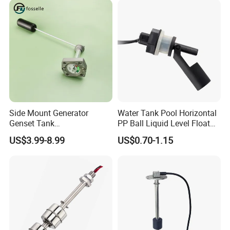
Side Mount Generator
Water Tank Pool Horizontal
Genset Tank
PP Ball Liquid Level Float
Fuel/Water/Oil/Diesel/Gaso
Switch Sensor
US$3.99-8.99
US$0.70-1.15
line Mechanical Level
Gauge Level Sensor