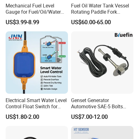
Mechanical Fuel Level
Fuel Oil Water Tank Vessel
Gauge for Fuel/Oil/Water
Rotating Paddle Fork
Tank
Vibrating Magnetic Float
US$3.99-8.99
US$60.00-65.00
Reed Micro Control Level
Switch
Other Model
Electrical Smart Water Level
Genset Generator
Control Float Switch for
Automotive SAE-5 Bolts
Water Tank
Fuel Water Gasoline Waste
US$1.80-2.00
US$7.00-12.00
Diesel Oil Alcohol Juice
Coolant Brake Fluid Tank
Level Sensor with Cable
Integrated Connector