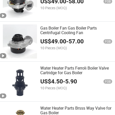
US$
49.00
-
58.00
FOB
10 Pieces
(MOQ)
Gas Boiler Fan Gas Boiler Parts
Centrifugal Cooling Fan
US$
49.00
-
57.00
FOB
10 Pieces
(MOQ)
Water Heater Parts Ferroli Boiler Valve
Cartridge for Gas Boiler
US$
4.50
-
5.90
FOB
10 Pieces
(MOQ)
Water Heater Parts Brsss Way Valve for
Gas Boiler