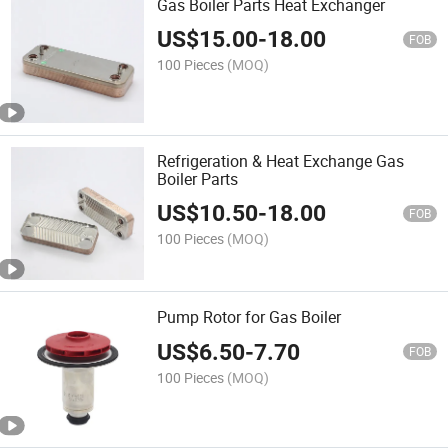
Gas Boiler Parts Heat Exchanger
US$
15.00
-
18.00
FOB
100 Pieces
(MOQ)
Refrigeration & Heat Exchange Gas
Boiler Parts
US$
10.50
-
18.00
FOB
100 Pieces
(MOQ)
Pump Rotor for Gas Boiler
US$
6.50
-
7.70
FOB
100 Pieces
(MOQ)