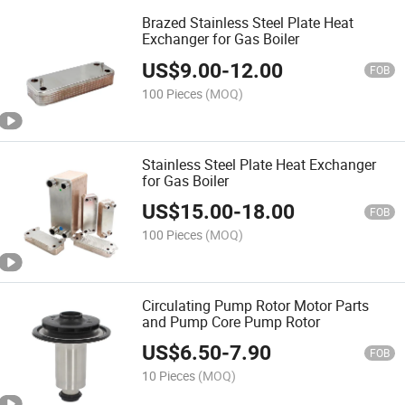
Brazed Stainless Steel Plate Heat
Exchanger for Gas Boiler
US$
9.00
-
12.00
FOB
100 Pieces
(MOQ)
Stainless Steel Plate Heat Exchanger
for Gas Boiler
US$
15.00
-
18.00
FOB
100 Pieces
(MOQ)
Circulating Pump Rotor Motor Parts
and Pump Core Pump Rotor
US$
6.50
-
7.90
FOB
10 Pieces
(MOQ)