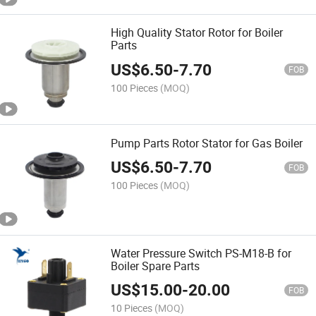
High Quality Stator Rotor for Boiler
Parts
US$
6.50
-
7.70
FOB
100 Pieces
(MOQ)
Pump Parts Rotor Stator for Gas Boiler
US$
6.50
-
7.70
FOB
100 Pieces
(MOQ)
Water Pressure Switch PS-M18-B for
Boiler Spare Parts
US$
15.00
-
20.00
FOB
10 Pieces
(MOQ)