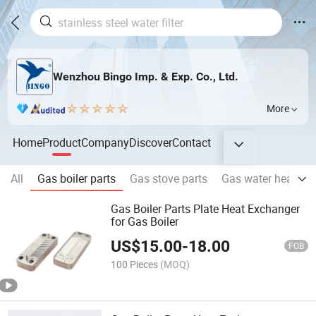
Wenzhou Bingo Imp. & Exp. Co., Ltd.
More
Home
Product
Company
Discover
Contact
All
Gas boiler parts
Gas stove parts
Gas water heater p
Gas Boiler Parts Plate Heat Exchanger
for Gas Boiler
US$
15.00
-
18.00
FOB
100 Pieces
(MOQ)