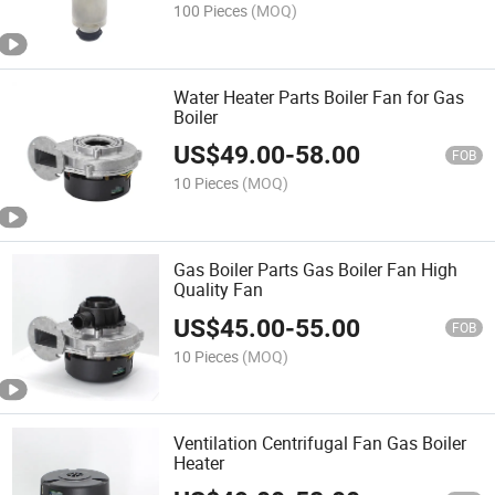
100 Pieces
(MOQ)
Water Heater Parts Boiler Fan for Gas
Boiler
US$
49.00
-
58.00
FOB
10 Pieces
(MOQ)
Gas Boiler Parts Gas Boiler Fan High
Quality Fan
US$
45.00
-
55.00
FOB
10 Pieces
(MOQ)
Ventilation Centrifugal Fan Gas Boiler
Heater