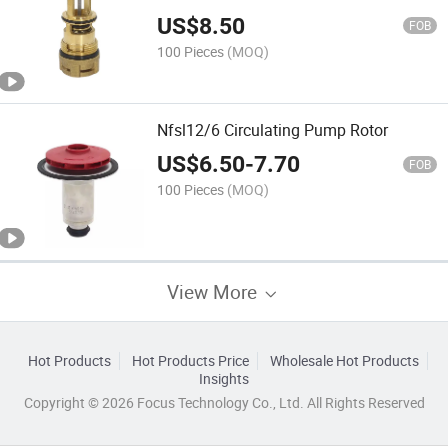
US$
8.50
FOB
100 Pieces
(MOQ)
Nfsl12/6 Circulating Pump Rotor
US$
6.50
-
7.70
FOB
100 Pieces
(MOQ)
View More
Hot Products
Hot Products Price
Wholesale Hot Products
Insights
Copyright © 2026 Focus Technology Co., Ltd. All Rights Reserved