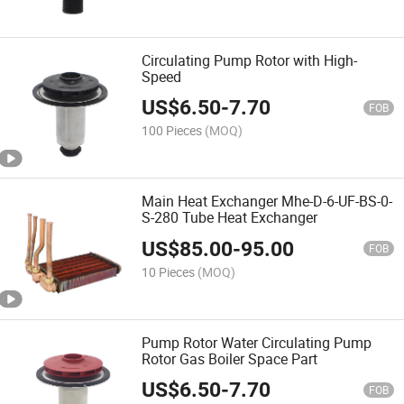
Circulating Pump Rotor with High-
Speed
US$
6.50
-
7.70
FOB
100 Pieces
(MOQ)
Main Heat Exchanger Mhe-D-6-UF-BS-0-
S-280 Tube Heat Exchanger
US$
85.00
-
95.00
FOB
10 Pieces
(MOQ)
Pump Rotor Water Circulating Pump
Rotor Gas Boiler Space Part
US$
6.50
-
7.70
FOB