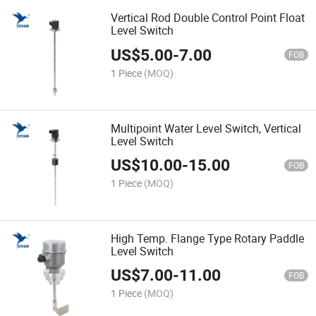
Vertical Rod Double Control Point Float
Level Switch
US$
5.00
-
7.00
FOB
1 Piece
(MOQ)
Multipoint Water Level Switch, Vertical
Level Switch
US$
10.00
-
15.00
FOB
1 Piece
(MOQ)
High Temp. Flange Type Rotary Paddle
Level Switch
US$
7.00
-
11.00
FOB
1 Piece
(MOQ)