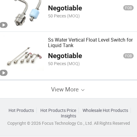
Negotiable
FOB
50 Pieces
(MOQ)
Ss Water Vertical Float Level Switch for
Liquid Tank
Negotiable
FOB
50 Pieces
(MOQ)
View More
Hot Products
Hot Products Price
Wholesale Hot Products
Insights
Copyright © 2026 Focus Technology Co., Ltd. All Rights Reserved