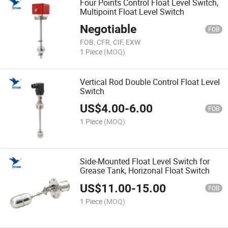
Four Points Control Float Level Switch,
Multipoint Float Level Switch
Negotiable
FOB
FOB, CFR, CIF, EXW
1 Piece
(MOQ)
Vertical Rod Double Control Float Level
Switch
US$
4.00
-
6.00
FOB
1 Piece
(MOQ)
Side-Mounted Float Level Switch for
Grease Tank, Horizonal Float Switch
US$
11.00
-
15.00
FOB
1 Piece
(MOQ)