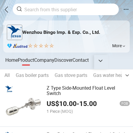
Wenzhou Bingo Imp. & Exp. Co., Ltd.
More
Home
Product
Company
Discover
Contact
All
Gas boiler parts
Gas stove parts
Gas water heater p
Z Type Side-Mounted Float Level
Switch
US$
10.00
-
15.00
FOB
1 Piece
(MOQ)