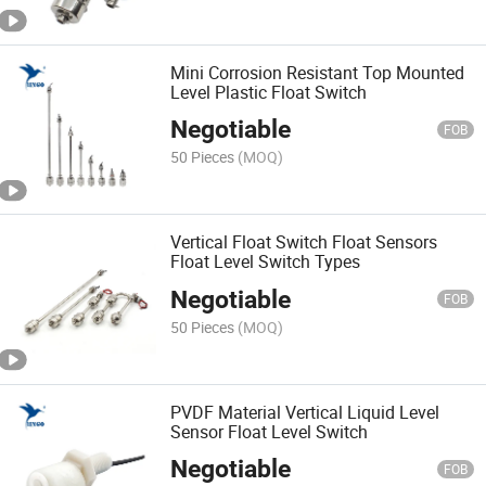
Mini Corrosion Resistant Top Mounted
Level Plastic Float Switch
Negotiable
FOB
50 Pieces
(MOQ)
Vertical Float Switch Float Sensors
Float Level Switch Types
Negotiable
FOB
50 Pieces
(MOQ)
PVDF Material Vertical Liquid Level
Sensor Float Level Switch
Negotiable
FOB