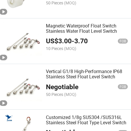
50 Pieces
(MOQ)
Magnetic Waterproof Float Switch
Stainless Water Float Level Switch
US$
3.00
-
3.70
FOB
10 Pieces
(MOQ)
Vertical G1/8 High-Performance IP68
Stainless Steel Float Level Switch
Negotiable
FOB
50 Pieces
(MOQ)
Customized 1/8g SUS304 /SUS316L
Stainless Steel Float Type Level Switch