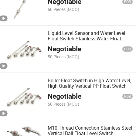
Negotiable
FOB
50 Pieces
(MOQ)
Liquid Level Sensor and Water Level
Float Switch Stainless Water Float
Level Switch
Negotiable
FOB
50 Pieces
(MOQ)
Boiler Float Switch in High Water Level,
High Quality Vertical PP Float Switch
Negotiable
FOB
50 Pieces
(MOQ)
M10 Thread Connection Stainless Steel
Vertical Ball Float Level Switch