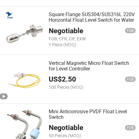
Square Flange SUS304/SUS316L 220V
Horizontal Float Level Switch for Water
Negotiable
FOB
FOB, CFR, CIF, EXW
1 Piece
(MOQ)
Vertical Magnetic Micro Float Switch
for Level Controller
US$
2.50
FOB
100 Pieces
(MOQ)
Mini Anticorrosive PVDF Float Level
Switch
Negotiable
FOB
50 Pieces
(MOQ)