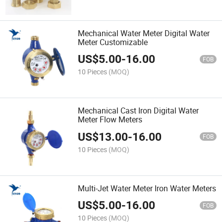
Mechanical Water Meter Digital Water
Meter Customizable
US$
5.00
-
16.00
FOB
10 Pieces
(MOQ)
Mechanical Cast Iron Digital Water
Meter Flow Meters
US$
13.00
-
16.00
FOB
10 Pieces
(MOQ)
Multi-Jet Water Meter Iron Water Meters
US$
5.00
-
16.00
FOB
10 Pieces
(MOQ)