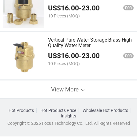
US$
16.00
-
23.00
FOB
10 Pieces
(MOQ)
Vertical Pure Water Storage Brass High
Quality Water Meter
US$
16.00
-
23.00
FOB
10 Pieces
(MOQ)
View More
Hot Products
Hot Products Price
Wholesale Hot Products
Insights
Copyright © 2026 Focus Technology Co., Ltd. All Rights Reserved