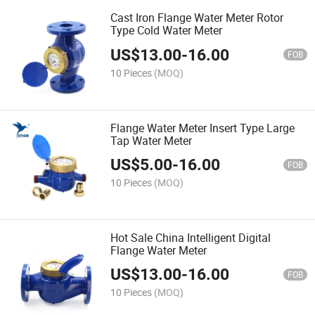
Cast Iron Flange Water Meter Rotor
Type Cold Water Meter
US$
13.00
-
16.00
FOB
10 Pieces
(MOQ)
Flange Water Meter Insert Type Large
Tap Water Meter
US$
5.00
-
16.00
FOB
10 Pieces
(MOQ)
Hot Sale China Intelligent Digital
Flange Water Meter
US$
13.00
-
16.00
FOB
10 Pieces
(MOQ)