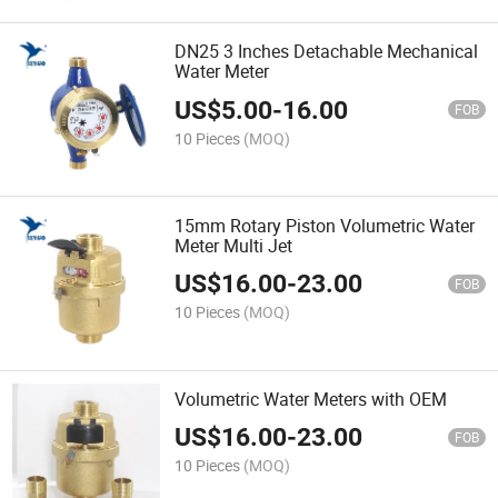
DN25 3 Inches Detachable Mechanical
Water Meter
US$
5.00
-
16.00
FOB
10 Pieces
(MOQ)
15mm Rotary Piston Volumetric Water
Meter Multi Jet
US$
16.00
-
23.00
FOB
10 Pieces
(MOQ)
Volumetric Water Meters with OEM
US$
16.00
-
23.00
FOB
10 Pieces
(MOQ)