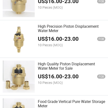
US$
16.00
-
23.00
FOB
10 Pieces
(MOQ)
High Precision Piston Displacement
Water Meter
US$
16.00
-
23.00
FOB
10 Pieces
(MOQ)
High Quality Piston Displacement
Water Meter for Sale
US$
16.00
-
23.00
FOB
10 Pieces
(MOQ)
Food Grade Vertical Pure Water Storage
Meter