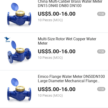
China Multi-Caliber Brass Water Meter
DN15 DN40 DN80 DN100
US$
5.00
-
16.00
FOB
10 Pieces
(MOQ)
Multi-Size Rotor Wet Copper Water
Meter
US$
5.00
-
16.00
FOB
10 Pieces
(MOQ)
Emico Flange Water Meter DN50DN100
Large Diameter Mechanical Flange
Liquid Seal Digital Screw Rotor Water
US$
5.00
-
16.00
Meter
FOB
10 Pieces
(MOQ)