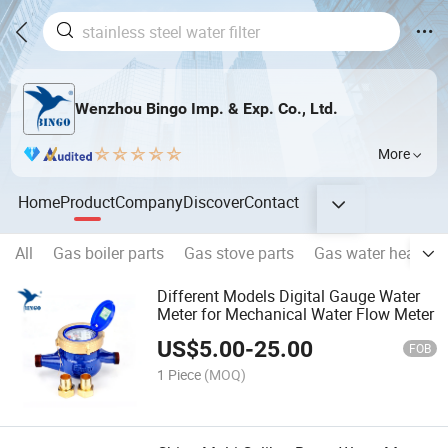
Wenzhou Bingo Imp. & Exp. Co., Ltd.
More
Home
Product
Company
Discover
Contact
All
Gas boiler parts
Gas stove parts
Gas water heater p
Different Models Digital Gauge Water
Meter for Mechanical Water Flow Meter
US$
5.00
-
25.00
FOB
1 Piece
(MOQ)