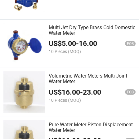
Multi Jet Dry Type Brass Cold Domestic
Water Meter
US$
5.00
-
16.00
FOB
10 Pieces
(MOQ)
Volumetric Water Meters Multi-Joint
Water Meter
US$
16.00
-
23.00
FOB
10 Pieces
(MOQ)
Pure Water Meter Piston Displacement
Water Meter