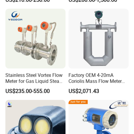
Liquid Electromagnetic Flow
Flow Meter
Meter BTU Meter Mag
Flowmeter Jujea OEM
Manufacturer
Stainless Steel Vortex Flow
Factory OEM 4-20mA
Meter for Gas Liquid Steam,
Coriolis Mass Flow Meter
Flange/Wafer Connection,
for Liquid
US$235.00-555.00
US$2,071.43
High Precision Industrial
Flow Meter