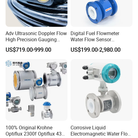
Adv Ultrasonic Doppler Flow
Digital Fuel Flowmeter
High Precision Gauging
Water Flow Sensor
Instrument
Ultrasonic Turbine
US$719.00-999.00
US$199.00-2,980.00
Flowmeter Liquid Diesel Oil
Vortex Gear Coriolis
Magnetic Electromagnetic
Flow Meter
100% Original Krohne
Corrosive Liquid
Optiflux 2300f Optiflux 4300
Electromagnetic Water Flow