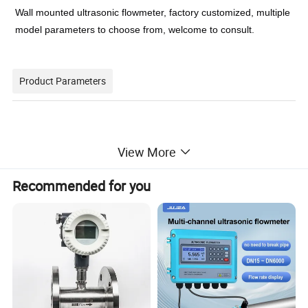
Wall mounted ultrasonic flowmeter, factory customized, multiple
model parameters to choose from, welcome to consult.
Product Parameters
accuracy
±1%
View More
type
Variable Area Water Flowmeters
place of origin
China
Recommended for you
Shanghai
material
Stainless Steel
Temperature
-30~160ºC
Connection
Quick connector
Medium
liquid
Pressure
1.6Mpa
brand name
BINGO
model number
TUF-2000SNB
measuring pipe size
from DN15mm to DN6000mm
Input
3 channel 4-20mA analog input
Power supply
DC8-36V or AC85-264V