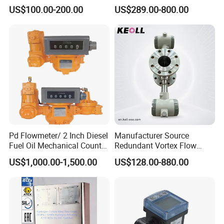
Optiflux 2050 Optiflux 5100
Meter Magnetic Flow Meter
US$100.00-200.00
US$289.00-800.00
Electromagnetic Water Flow
Flowmeter Magnet Flow
Meter Flowmeter Waterflux
Meter Electro Magnetic Flow
3400
Meter
Pd Flowmeter/ 2 Inch Diesel
Manufacturer Source
Fuel Oil Mechanical Counter
Redundant Vortex Flow
Flowmeter
Meter with Excellent Anti-
US$1,000.00-1,500.00
US$128.00-880.00
Vibration Design, Perfectly
Suited for Long-Term
Industrial Projects