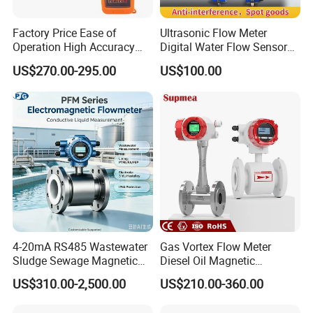
Factory Price Ease of
Ultrasonic Flow Meter
Operation High Accuracy
Digital Water Flow Sensor
Handheld Ultrasonic Flow
Hedland Ultrasonic
US$270.00-295.00
US$100.00
Meter Transmitter Sensor
Flowmeter Portable Clamp
Air Fuel Plastic Ultrasonic
on Flow Meter for Non
Flowmeter Water Flow
Contact Flow Measurement
Meter
Liquid 4-20mA RS485
4-20mA RS485 Wastewater
Gas Vortex Flow Meter
Sludge Sewage Magnetic
Diesel Oil Magnetic
Flow Meter PTFE 0.5% 0.2%
Flowmeter Water
US$310.00-2,500.00
US$210.00-360.00
Accuracy Electromagnetic
Electromagnetic Flow Meter
Flowmeter with CE