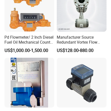
Pd Flowmeter/ 2 Inch Diesel
Manufacturer Source
Fuel Oil Mechanical Counter
Redundant Vortex Flow
Flowmeter
Meter with Excellent Anti-
US$1,000.00-1,500.00
US$128.00-880.00
Vibration Design, Perfectly
Suited for Long-Term
Industrial Projects