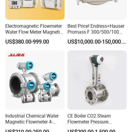
Electromagnetic Flowmeter
Best Price! Endress+Hauser
Water Flow Meter Magnetic
Promass F 300/500/100
Measurement Water Flow
83/80f E+H Flow Meter
US$380.00-999.00
US$10,000.00-150,000.00
Sensor Em Mag Meter for
Endress Promag Flowmeter
Liquid Milk Acrylic Slurry
P/W/50
Irrigation Brewery Wireless
4-20mA
Industrial Chemical Water
CE Boiler CO2 Steam
Magnetic Flowmeter 4-
Flowmeter Pressure
20mA Pulse RS485 Hart
Transmitter Air Gas Vortex
US$210.00-250.00
US$200.00-1,500.00