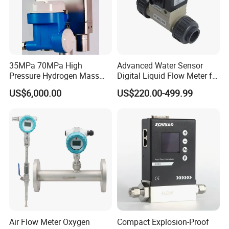
35MPa 70MPa High
Advanced Water Sensor
Pressure Hydrogen Mass
Digital Liquid Flow Meter for
Flowmeter for H2 Dispenser
Commercial Monitoring
US$6,000.00
US$220.00-499.99
Fueling Station
Air Flow Meter Oxygen
Compact Explosion-Proof