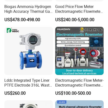
Biogas Ammonia Hydrogen
Good Price Flow Meter
High Accuracy Thermal Gas
Electromagnetic Flowmeter
Mass Flowmeter
for Water, Sewage, Chemical
US$478.00-498.00
US$240.00-5,000.00
Lddc Integrated Type Liner
Electromagnetic Flow Meter-
PTFE Electrode 316L Waste
Electromagnetic Flowmeter
Water Electromagnetic
Digital Water Flow Sensor
US$260.00
US$100.00-500.00
Flowmeter
Magnetic Flowmeter for
Liquid Milk Beer Measuring
Water Flow Rate DN15 25