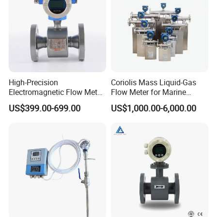
High-Precision
Coriolis Mass Liquid-Gas
Electromagnetic Flow Meter
Flow Meter for Marine
Digital Flowmeter for Water,
Diesel Fuel Oil
US$399.00-699.00
US$1,000.00-6,000.00
Beverage, Sewage,
Chemical