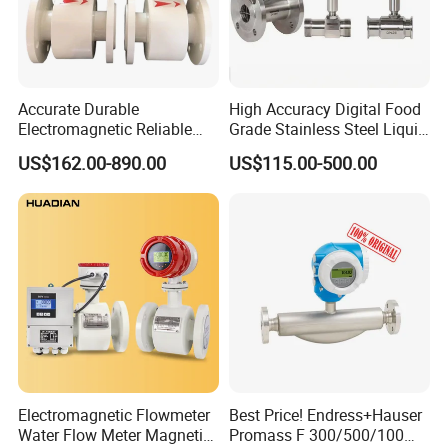
Accurate Durable
High Accuracy Digital Food
Electromagnetic Reliable
Grade Stainless Steel Liquid
Packaging & Shipping
High-Precision Water
Oil Water Turbine Flow
US$162.00-890.00
US$115.00-500.00
Flowmeters for Liquid,
Meter
Industrial, Sewage,
Chemical, and Power
Generation Applications
Electromagnetic Flowmeter
Best Price! Endress+Hauser
Water Flow Meter Magnetic
Promass F 300/500/100