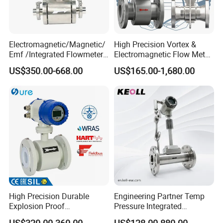
Electromagnetic/Magnetic/
High Precision Vortex &
Emf /Integrated Flowmeter
Electromagnetic Flow Meter
with 4-20mA, RS485&Hart
for Gas, Water, Diesel Oil
US$350.00-668.00
US$165.00-1,680.00
for Conductive Liquid Waste
Industrial Use
Water
High Precision Durable
Engineering Partner Temp
Explosion Proof
Pressure Integrated
Electromagnetic Flow Meter
Automation Vortex Flow
US$320.00-360.00
US$128.00-880.00