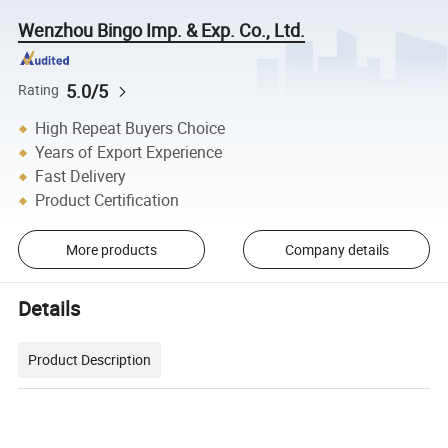
Wenzhou Bingo Imp. & Exp. Co., Ltd.
5.0/5
Rating
High Repeat Buyers Choice
Years of Export Experience
Fast Delivery
Product Certification
More products
Company details
Details
Product Description