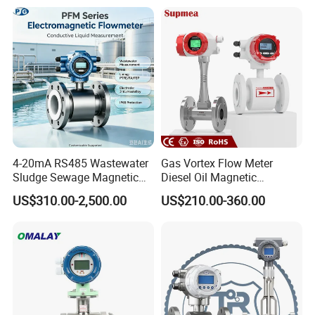
Air Fuel Plastic Ultrasonic
on Flow Meter for Non
Flowmeter Water Flow
Contact Flow Measurement
Meter
Liquid 4-20mA RS485
4-20mA RS485 Wastewater
Gas Vortex Flow Meter
Sludge Sewage Magnetic
Diesel Oil Magnetic
Flow Meter PTFE 0.5% 0.2%
Flowmeter Water
US$310.00-2,500.00
US$210.00-360.00
Accuracy Electromagnetic
Electromagnetic Flow Meter
Flowmeter with CE