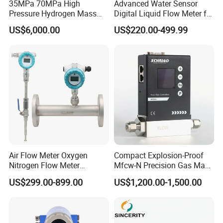
35MPa 70MPa High
Advanced Water Sensor
Pressure Hydrogen Mass
Digital Liquid Flow Meter for
Flowmeter for H2 Dispenser
Commercial Monitoring
US$6,000.00
US$220.00-499.99
Fueling Station
Air Flow Meter Oxygen
Compact Explosion-Proof
Nitrogen Flow Meter
Mfcw-N Precision Gas Mass
Thermal Gas Mass Flow
Flow Controller for Chemical
US$299.00-899.00
US$1,200.00-1,500.00
Meter Low Cost RS485 Gas
Synthesis
Flow Meter
Flange/Insert/Clamp/Split
Type