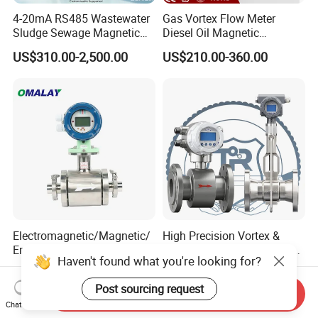
4-20mA RS485 Wastewater
Gas Vortex Flow Meter
Sludge Sewage Magnetic
Diesel Oil Magnetic
Flow Meter PTFE 0.5% 0.2%
Flowmeter Water
US$310.00-2,500.00
US$210.00-360.00
Accuracy Electromagnetic
Electromagnetic Flow Meter
Flowmeter with CE
Electromagnetic/Magnetic/
High Precision Vortex &
Emf /Integrated Flowmeter
Electromagnetic Flow Meter
Haven't found what you're looking for?
with 4-20mA, RS485&Hart
for Gas, Water, Diesel Oil
US$350.00-668.00
US$165.00-1,680.00
for Conductive Liquid Waste
Industrial Use
Post sourcing request
Water
Send Inquiry
Chat Now