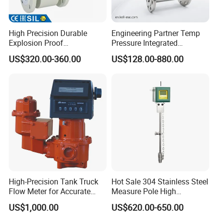
High Precision Durable
Engineering Partner Temp
Explosion Proof
Pressure Integrated
Electromagnetic Flow Meter
Automation Vortex Flow
US$320.00-360.00
US$128.00-880.00
for Paper Making
Meter with Excellent Anti
Vibration for Industrial
Automation
High-Precision Tank Truck
Hot Sale 304 Stainless Steel
Flow Meter for Accurate
Measure Pole High
Fuel Measurement
Accuracy 1.5% Insertion
US$1,000.00
US$620.00-650.00
Electromagnetic Flow Meter