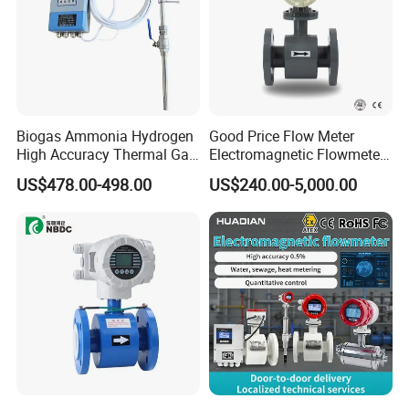
Biogas Ammonia Hydrogen
Good Price Flow Meter
High Accuracy Thermal Gas
Electromagnetic Flowmeter
Mass Flowmeter
for Water, Sewage, Chemical
US$478.00-498.00
US$240.00-5,000.00