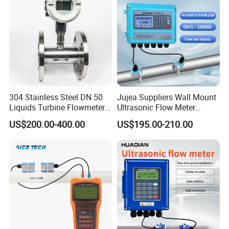
50 100
304 Stainless Steel DN 50
Jujea Suppliers Wall Mount
Liquids Turbine Flowmeter
Ultrasonic Flow Meter
for Diesel Oil
Liquid Flow RS485 4-20mA
US$200.00-400.00
US$195.00-210.00
Flowmeter Non Intrusive
Ultrasonic Heat Meter Tap
Water Sewage Hot Water
Flowmeter