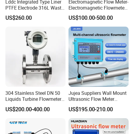
Lddc Integrated Type Liner
Electromagnetic Flow Meter-
PTFE Electrode 316L Waste
Electromagnetic Flowmeter
Water Electromagnetic
Digital Water Flow Sensor
US$260.00
US$100.00-500.00
Flowmeter
Magnetic Flowmeter for
Liquid Milk Beer Measuring
Water Flow Rate DN15 25
50 100
304 Stainless Steel DN 50
Jujea Suppliers Wall Mount
Liquids Turbine Flowmeter
Ultrasonic Flow Meter
for Diesel Oil
Liquid Flow RS485 4-20mA
US$200.00-400.00
US$195.00-210.00
Flowmeter Non Intrusive
Ultrasonic Heat Meter Tap
Water Sewage Hot Water
Flowmeter