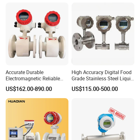
Accurate Durable
High Accuracy Digital Food
Electromagnetic Reliable
Grade Stainless Steel Liquid
High-Precision Water
Oil Water Turbine Flow
US$162.00-890.00
US$115.00-500.00
Flowmeters for Liquid,
Meter
Industrial, Sewage,
Chemical, and Power
Generation Applications