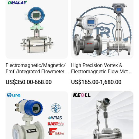
Electromagnetic/Magnetic/
High Precision Vortex &
Emf /Integrated Flowmeter
Electromagnetic Flow Meter
with 4-20mA, RS485&Hart
for Gas, Water, Diesel Oil
US$350.00-668.00
US$165.00-1,680.00
for Conductive Liquid Waste
Industrial Use
Water