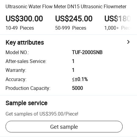
Ultrasonic Water Flow Meter DN15 Ultrasonic Flowmeter
US$300.00
US$245.00
US$180.
10-49
Pieces
50-999
Pieces
1,000+
Pieces
Key attributes
Model NO.
:
TUF-2000SNB
After-sales Service
:
1
Warranty
:
1
Accuracy
:
≤±0.1%
Production Capacity
:
5000
Sample service
Get samples of
US$395.00
/
Piece
!
Get sample