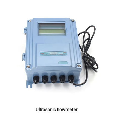
Ultrasonic flowmeter