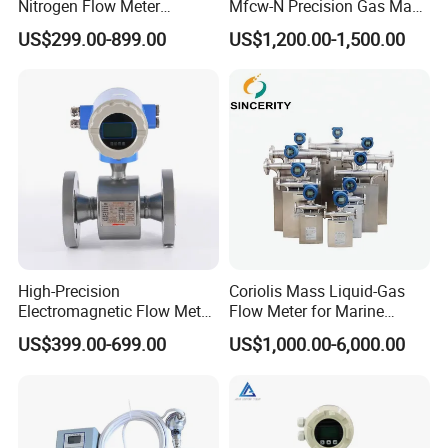
Nitrogen Flow Meter
Mfcw-N Precision Gas Mass
Thermal Gas Mass Flow
Flow Controller for Chemical
US$299.00-899.00
US$1,200.00-1,500.00
Meter Low Cost RS485 Gas
Synthesis
Flow Meter
Flange/Insert/Clamp/Split
Type
High-Precision
Coriolis Mass Liquid-Gas
Electromagnetic Flow Meter
Flow Meter for Marine
Digital Flowmeter for Water,
Diesel Fuel Oil
US$399.00-699.00
US$1,000.00-6,000.00
Beverage, Sewage,
Chemical