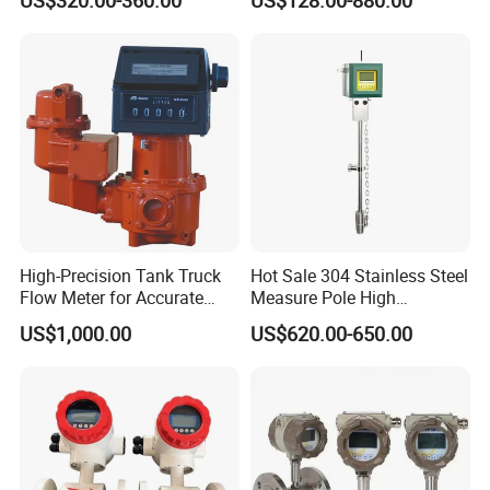
for Paper Making
Meter with Excellent Anti
Vibration for Industrial
Automation
High-Precision Tank Truck
Hot Sale 304 Stainless Steel
Flow Meter for Accurate
Measure Pole High
Fuel Measurement
Accuracy 1.5% Insertion
US$1,000.00
US$620.00-650.00
Electromagnetic Flow Meter