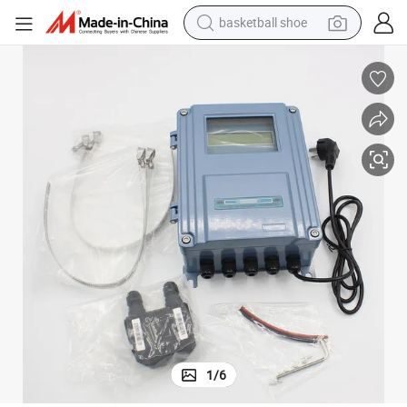
basketball shoe
bluetooth earphone
smart phone
electric scooter
living room sofa
running shoe
electric car
earbud
1
/
6