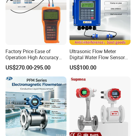
Factory Price Ease of
Ultrasonic Flow Meter
Operation High Accuracy
Digital Water Flow Sensor
Handheld Ultrasonic Flow
Hedland Ultrasonic
US$270.00-295.00
US$100.00
Meter Transmitter Sensor
Flowmeter Portable Clamp
Air Fuel Plastic Ultrasonic
on Flow Meter for Non
Flowmeter Water Flow
Contact Flow Measurement
Meter
Liquid 4-20mA RS485