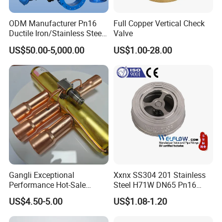
ODM Manufacturer Pn16
Full Copper Vertical Check
Ductile Iron/Stainless Steel
Valve
Non Return/Swing/Dual
US$50.00-5,000.00
US$1.00-28.00
Plate/Disc/Wafer Type
Pressure
Relief/Control/Ball/Globe/G
ate/Butterfly/Check Valve
Gangli Exceptional
Xxnx SS304 201 Stainless
Performance Hot-Sale
Steel H71W DN65 Pn16
Customed Electromagnetic
Pn25 3/8 DN15-DN100
US$4.50-5.00
US$1.08-1.20
Four-Way Reversing Valve
Pn25 8 Inch Non Return One
Way Disc Wafer Single Plate