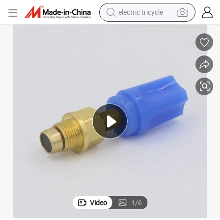
earbud
alloy wheel
man watch
racing motorcycle
container house
reagent
powder
Video
1
/
6