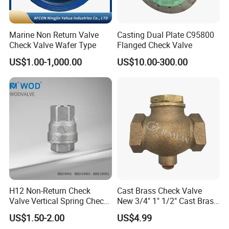
Marine Non Return Valve
Casting Dual Plate C95800
Check Valve Wafer Type
Flanged Check Valve
US$1.00-1,000.00
US$10.00-300.00
H12 Non-Return Check
Cast Brass Check Valve
Valve Vertical Spring Check
New 3/4" 1" 1/2" Cast Brass
Valve Stainless Steel
Horizontal Check Valve
US$1.50-2.00
US$4.99
Control Devices Solid Cast