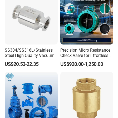
SS304/SS316L/Stainless
Precision Micro Resistance
Steel High Quality Vacuum
Check Valve for Effortless
Kf16/Kf25/Kf40/Kf50
Closing Mechanism
US$20.53-22.35
US$920.00-1,250.00
Check Valve Flanges
Nw25/Nw40 Fitting