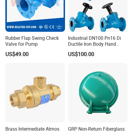
Rubber Flap Swing Check
Industrial DN100 Pn16 Di
Valve for Pump
Ductile Iron Body Hand
Wheel Manual Control
US$49.00
US$100.00
Static Balance Balancing
Valves
Brass Intermediate Atmos
GRP Non-Return Fiberglass