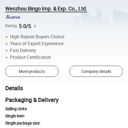
Wenzhou Bingo Imp. & Exp. Co., Ltd.
5.0/5
Rating
High Repeat Buyers Choice
Years of Export Experience
Fast Delivery
Product Certification
More products
Company details
Details
Packaging & Delivery
Selling Units:
Single item
Single package size: