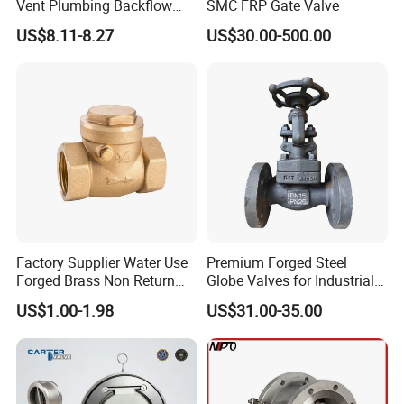
Vent Plumbing Backflow
SMC FRP Gate Valve
Preventer Check Valves
US$8.11-8.27
US$30.00-500.00
Factory Supplier Water Use
Premium Forged Steel
Forged Brass Non Return
Globe Valves for Industrial
Swing Horizontal Check
Applications
US$1.00-1.98
US$31.00-35.00
Valve with Female Thread