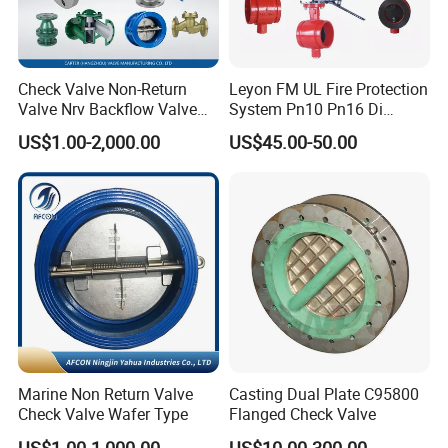
Brass material
Check Valve Non-Return
Leyon FM UL Fire Protection
Valve Nrv Backflow Valve
System Pn10 Pn16 Di
Different size for different boiler brand
Reflux Valve RF Flange FF
Grooved Flanged Butterfly
US$1.00-2,000.00
US$45.00-50.00
Flange Cast Iron Ggg40/50
Valves Swing Check Valve
Carbon Steel Cast Steel
Fire Fighting Gate Valves
Wcb/Wcc A105 Stainless
Steel CF3
Marine Non Return Valve
Casting Dual Plate C95800
Check Valve Wafer Type
Flanged Check Valve
US$1.00-1,000.00
US$10.00-300.00