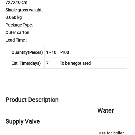
7X7X10 cm
Single gross weight:
0.050 kg
Package Type:
Outer carton
Lead Time :
Quantity(Pieces)
1 - 10
>100
Est. Time(days)
7
To be negotiated
Product Description
Water
Supply Valve
use for boiler