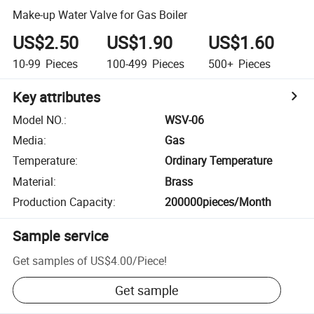
Make-up Water Valve for Gas Boiler
US$2.50
US$1.90
US$1.60
10-99
Pieces
100-499
Pieces
500+
Pieces
Key attributes
Model NO.
:
WSV-06
Media
:
Gas
Temperature
:
Ordinary Temperature
Material
:
Brass
Production Capacity
:
200000pieces/Month
Sample service
Get samples of
US$4.00
/
Piece
!
Get sample