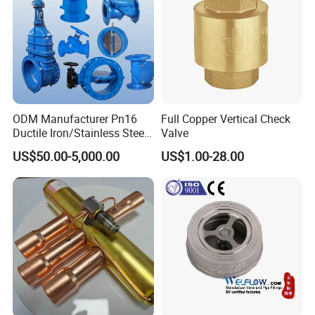
ODM Manufacturer Pn16
Full Copper Vertical Check
Ductile Iron/Stainless Steel
Valve
Non Return/Swing/Dual
US$50.00-5,000.00
US$1.00-28.00
Plate/Disc/Wafer Type
Pressure
Relief/Control/Ball/Globe/G
ate/Butterfly/Check Valve