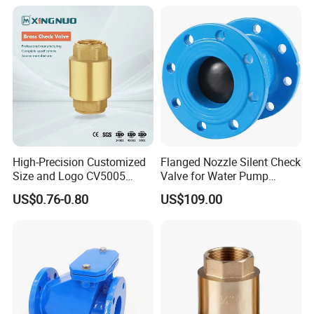
Bronze Check Valve in Line
Horizontal Air Compressor
High-Precision Customized
Flanged Nozzle Silent Check
Size and Logo CV5005
Valve for Water Pump
Swing Brass Check Valve
System Dn50-Dn600
US$0.76-0.80
US$109.00