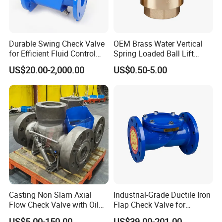
Durable Swing Check Valve
OEM Brass Water Vertical
for Efficient Fluid Control
Spring Loaded Ball Lift
Solutions
Check Valve
US$20.00-2,000.00
US$0.50-5.00
Casting Non Slam Axial
Industrial-Grade Ductile Iron
Flow Check Valve with Oil
Flap Check Valve for
Cylinder
Efficiency
US$5.00-150.00
US$39.00-201.00