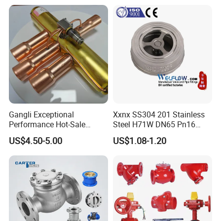
Pressure
Relief/Control/Ball/Globe/G
ate/Butterfly/Check Valve
Gangli Exceptional
Xxnx SS304 201 Stainless
Performance Hot-Sale
Steel H71W DN65 Pn16
Customed Electromagnetic
Pn25 3/8 DN15-DN100
US$4.50-5.00
US$1.08-1.20
Four-Way Reversing Valve
Pn25 8 Inch Non Return One
Way Disc Wafer Single Plate
Flange Spring Check Valve