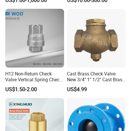
Thread
connection
Easy for Installation
H12 Non-Return Check
Cast Brass Check Valve
Valve Vertical Spring Check
New 3/4" 1" 1/2" Cast Brass
Valve Stainless Steel
Horizontal Check Valve
US$1.50-2.00
US$4.99
Control Devices Solid Cast
Bronze Check Valve in Line
Other models
Horizontal Air Compressor