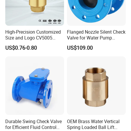
High-Precision Customized
Flanged Nozzle Silent Check
Size and Logo CV5005
Valve for Water Pump
Swing Brass Check Valve
System Dn50-Dn600
US$0.76-0.80
US$109.00
Durable Swing Check Valve
OEM Brass Water Vertical
for Efficient Fluid Control
Spring Loaded Ball Lift