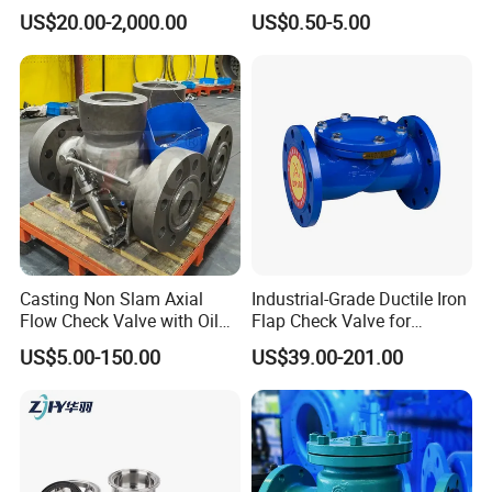
Solutions
Check Valve
US$20.00-2,000.00
US$0.50-5.00
Casting Non Slam Axial
Industrial-Grade Ductile Iron
Flow Check Valve with Oil
Flap Check Valve for
Cylinder
Efficiency
US$5.00-150.00
US$39.00-201.00