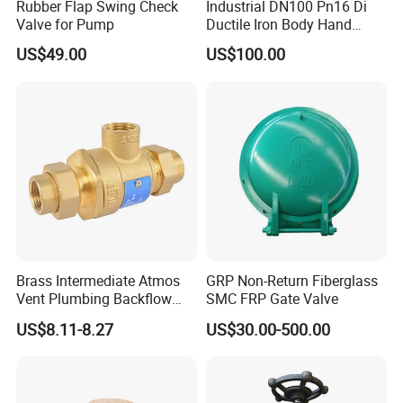
Rubber Flap Swing Check
Industrial DN100 Pn16 Di
Valve for Pump
Ductile Iron Body Hand
Wheel Manual Control
US$49.00
US$100.00
Static Balance Balancing
Valves
Packing & Delivery
Each product have single carton package to ensure no damage
Brass Intermediate Atmos
GRP Non-Return Fiberglass
during transporation .
Vent Plumbing Backflow
SMC FRP Gate Valve
Preventer Check Valves
US$8.11-8.27
US$30.00-500.00
FAQ
1. who are we?