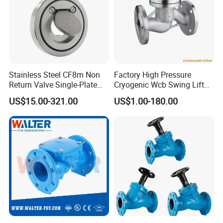
Stainless Steel CF8m Non
Factory High Pressure
Return Valve Single-Plate
Cryogenic Wcb Swing Lift
Check Valve Flap Check
Weld Stop Pressure
US$15.00-321.00
US$1.00-180.00
Valve
Relief/Gate/Globe/Ball/Butt
erfly/Control/Check Valve
for Low Temperature
Industrial Use