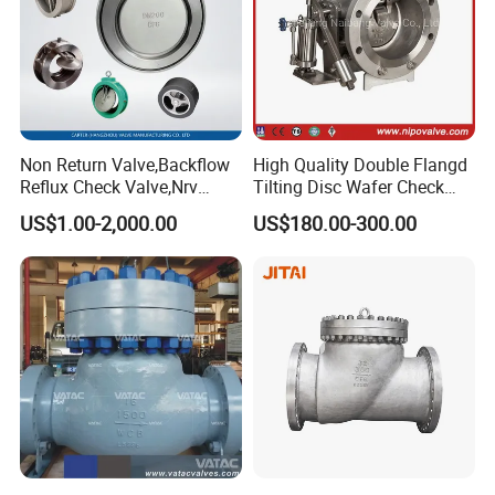
Non Return Valve,Backflow
High Quality Double Flangd
Reflux Check Valve,Nrv
Tilting Disc Wafer Check
Valve,Wcb Cast Steel
Valve with Lever and
US$1.00-2,000.00
US$180.00-300.00
Valve,Butt Weld Connection
Counter Weight
Valve,Pneumatic Drive
Valve,Corrosion Resistant
Valve, DIN/JIS