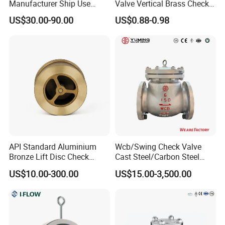
Manufacturer Ship Use
Valve Vertical Brass Check
Marine Cast Steel Globe
Valve
US$30.00-90.00
US$0.88-0.98
Valve
API Standard Aluminium
Wcb/Swing Check Valve
Bronze Lift Disc Check
Cast Steel/Carbon Steel
Valve
Flange Connection
US$10.00-300.00
US$15.00-3,500.00