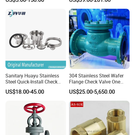
Sanitary Huayu Stainless
304 Stainless Steel Wafer
Steel Quick-Install Check
Flange Check Valve One
Valve for Water Industrial
Way Non Return Valve
US$18.00-45.00
US$25.00-5,650.00
Usage