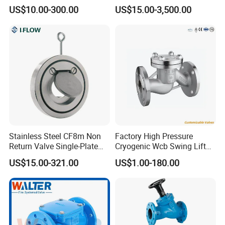
Valve
Flange Connection
US$10.00-300.00
US$15.00-3,500.00
Stainless Steel CF8m Non
Factory High Pressure
Return Valve Single-Plate
Cryogenic Wcb Swing Lift
Check Valve Flap Check
Weld Stop Pressure
US$15.00-321.00
US$1.00-180.00
Valve
Relief/Gate/Globe/Ball/Butt
erfly/Control/Check Valve
for Low Temperature
Industrial Use