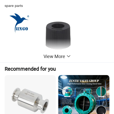
spare parts
View More
Recommended for you