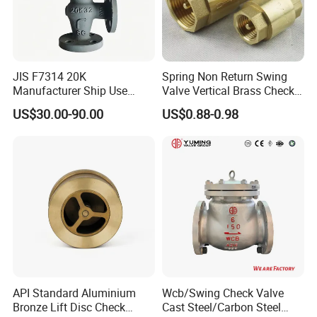
JIS F7314 20K
Spring Non Return Swing
Manufacturer Ship Use
Valve Vertical Brass Check
Marine Cast Steel Globe
Valve
US$30.00-90.00
US$0.88-0.98
Valve
API Standard Aluminium
Wcb/Swing Check Valve
Bronze Lift Disc Check
Cast Steel/Carbon Steel