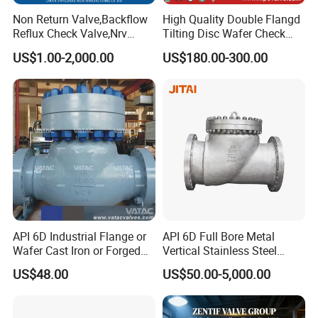
guarantee!
Non Return Valve,Backflow
High Quality Double Flangd
Reflux Check Valve,Nrv
Tilting Disc Wafer Check
5. what services can we provide?
Valve,Wcb Cast Steel
Valve with Lever and
US$1.00-2,000.00
US$180.00-300.00
Valve,Butt Weld Connection
Counter Weight
Accepted Delivery Terms:
Valve,Pneumatic Drive
FOB,CFR,CIF,EXW,FAS,CIP,FCA,CPT,DEQ,DDP,DDU,Express
Valve,Corrosion Resistant
Delivery,DAF,DES;
Valve, DIN/JIS
Accepted Payment
Currency:USD,EUR,JPY,CAD,AUD,HKD,GBP,CNY,CHF;
Accepted Payment Type: T/T,L/C,Credit Card,PayPal,Western
Union,Cash,Escrow;
Language
Spoken:English,Chinese,Spanish,Japanese,Portuguese,German,Ar
abic,French,Russian,Korean,Hindi,Italian
API 6D Industrial Flange or
API 6D Full Bore Metal
Wafer Cast Iron or Forged
Vertical Stainless Steel
Stainless Steel Ball or
Flanged Full Bore Non
US$48.00
US$50.00-5,000.00
Swing Check Valve
Return Swing Check Valve
for Steam, Petrol, Oil, Gas