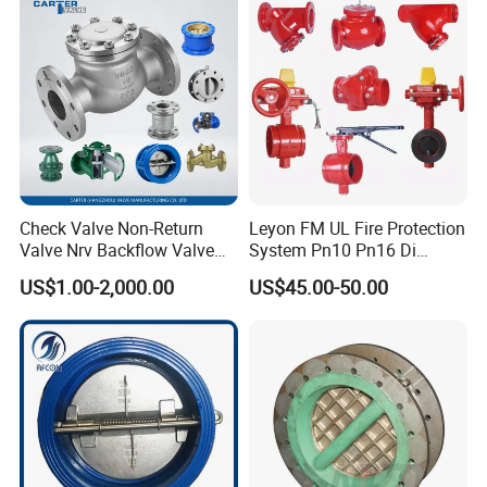
Flange Spring Check Valve
Check Valve Non-Return
Leyon FM UL Fire Protection
Valve Nrv Backflow Valve
System Pn10 Pn16 Di
Reflux Valve RF Flange FF
Grooved Flanged Butterfly
US$1.00-2,000.00
US$45.00-50.00
Flange Cast Iron Ggg40/50
Valves Swing Check Valve
Carbon Steel Cast Steel
Fire Fighting Gate Valves
Wcb/Wcc A105 Stainless
Steel CF3