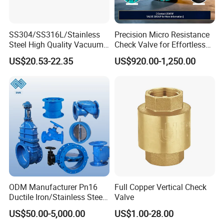
Details Images
SS304/SS316L/Stainless
Precision Micro Resistance
Steel High Quality Vacuum
Check Valve for Effortless
Kf16/Kf25/Kf40/Kf50
Closing Mechanism
US$20.53-22.35
US$920.00-1,250.00
Check Valve Flanges
Nw25/Nw40 Fitting
ODM Manufacturer Pn16
Full Copper Vertical Check
Ductile Iron/Stainless Steel
Valve
Non Return/Swing/Dual
US$50.00-5,000.00
US$1.00-28.00
Plate/Disc/Wafer Type