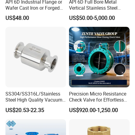
API 6D Industrial Flange or
API 6D Full Bore Metal
Wafer Cast Iron or Forged
Vertical Stainless Steel
Stainless Steel Ball or
Flanged Full Bore Non
US$48.00
US$50.00-5,000.00
Swing Check Valve
Return Swing Check Valve
for Steam, Petrol, Oil, Gas
SS304/SS316L/Stainless
Precision Micro Resistance
Steel High Quality Vacuum
Check Valve for Effortless
Kf16/Kf25/Kf40/Kf50
Closing Mechanism
US$20.53-22.35
US$920.00-1,250.00
Check Valve Flanges
Nw25/Nw40 Fitting