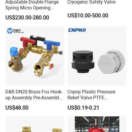
Adjustable Double Flange
Cryogenic Safety Valve
Spring Micro Opening
Safety Valve Over Pressure
US$10.00-500.00
US$230.00-280.00
Protecting Device for Gas
D&R DN20 Brass Fcu Hook-
Cnpnji Plastic Pressure
up Assembly Pre-Assembled
Relief Valve PTFE
Fan Coil Valve with Picv
Membrane IP68 Screw
US$48.00
US$0.19-0.21
EPP Insulation Box Set for
Waterproof Breather Air
HVAC Systems
Vent Plug Cable Gland