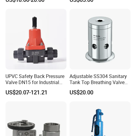
UPVC Safety Back Pressure
Adjustable SS304 Sanitary
Valve DN15 for Industrial
Tank Top Breathing Valve
Pipeline
Imported Spring Sv173
US$20.07-121.21
US$20.00