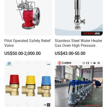
Pilot Operated Safety Relief
Stainless Steel Water Heater
Valve
Gas Oven High Pressure
Safety Valve
US$50.00-2,000.00
US$43.00-50.00