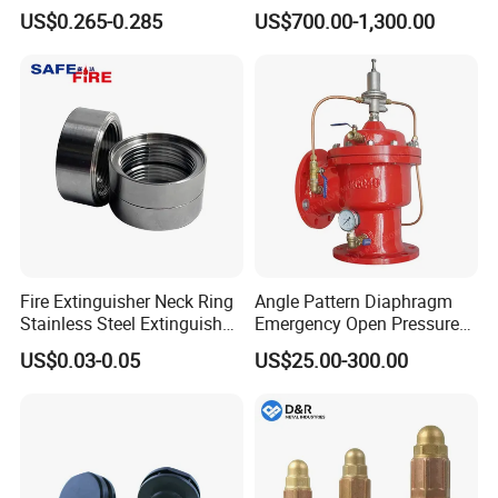
Pressure Gauge
US$0.265-0.285
US$700.00-1,300.00
Fire Extinguisher Neck Ring
Angle Pattern Diaphragm
Stainless Steel Extinguisher
Emergency Open Pressure
Accessories Extinguisher
Holding Relief Valve
US$0.03-0.05
US$25.00-300.00
Parts
(GL500XA)