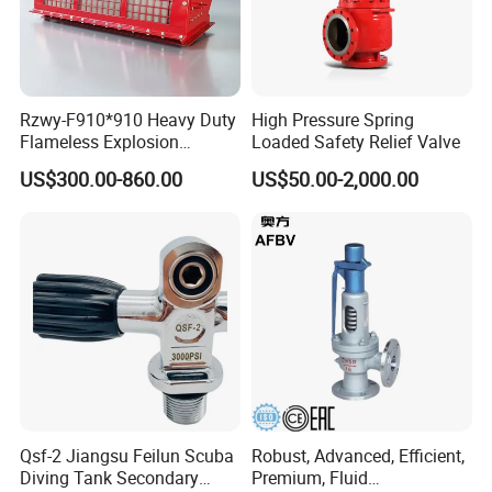
Rzwy-F910*910 Heavy Duty
High Pressure Spring
Flameless Explosion
Loaded Safety Relief Valve
Venting Equipment for
US$300.00-860.00
US$50.00-2,000.00
Product size
Flammable Dust and Gas
Mixture Environment
Equipment
Qsf-2 Jiangsu Feilun Scuba
Robust, Advanced, Efficient,
Diving Tank Secondary
Premium, Fluid