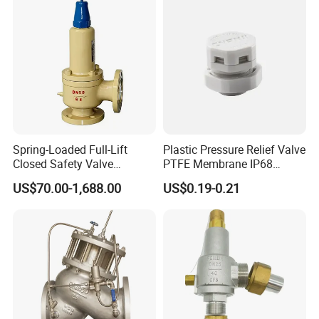
Spring-Loaded Full-Lift
Plastic Pressure Relief Valve
Closed Safety Valve
PTFE Membrane IP68
Pn16/25/40 Pn64/100
Screw Waterproof
US$70.00-1,688.00
US$0.19-0.21
Breathable Air Vent Plug
Cable Gland