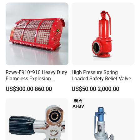
Rzwy-F910*910 Heavy Duty
High Pressure Spring
Flameless Explosion
Loaded Safety Relief Valve
Venting Equipment for
US$300.00-860.00
US$50.00-2,000.00
Flammable Dust and Gas
Mixture Environment
Equipment