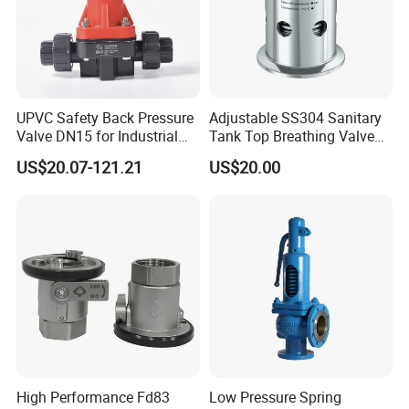
UPVC Safety Back Pressure
Adjustable SS304 Sanitary
Valve DN15 for Industrial
Tank Top Breathing Valve
Pipeline
Imported Spring Sv173
US$20.07-121.21
US$20.00
High Performance Fd83
Low Pressure Spring