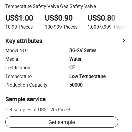
Temperature Safety Valve Gas Safety Valve
US$1.00
US$0.90
US$0.80
10-99
Pieces
100-999
Pieces
1,000-9,999
Pieces
Key attributes
Model NO.
:
BG-SV Series
Media
:
Water
Certification
:
CE
Temperature
:
Low Temperature
Production Capacity
:
50000
Sample service
Get samples of
US$1.20
/
Piece
!
Get sample