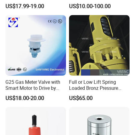
Breathing Valve for Air
Management, Durable
US$17.99-19.00
US$10.00-100.00
Safety Valves That Provide
Reliable Fluid Management
Solutions
Installation Instructions
G25 Gas Meter Valve with
Full or Low Lift Spring
Smart Motor to Drive by
Loaded Bronz Pressure
Low Current Consumption
Safety Relief Valve
US$18.00-20.00
US$65.00