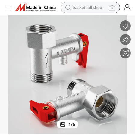
basketball shoe
racing motorcycle
earbud
perfume
reagent
electric scooter
living room sofa
farm tractor
1
/
6