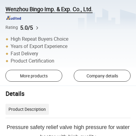
Wenzhou Bingo Imp. & Exp. Co., Ltd.
5.0/5
Rating
High Repeat Buyers Choice
Years of Export Experience
Fast Delivery
Product Certification
More products
Company details
Details
Product Description
Pressure safety relief valve high pressure for water