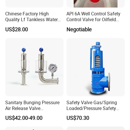
Chinese Factory High
API 6A Well Control Safety
Quality Lf Tankless Water
Control Valve for Oilfield
Heater Valve Kit
Manifold
US$28.00
Negotiable
Sanitary Bunging Pressure
Safety Valve Gas/Spring
Air Release Valve
Loaded/Pressure Safety
SS304/SS316L
Valve Psv/Stainless Steel
US$42.00-49.00
US$70.30
1"-1.5"Continuously
/Safety Valve 70bar Psv
Adustable Valves Fitting