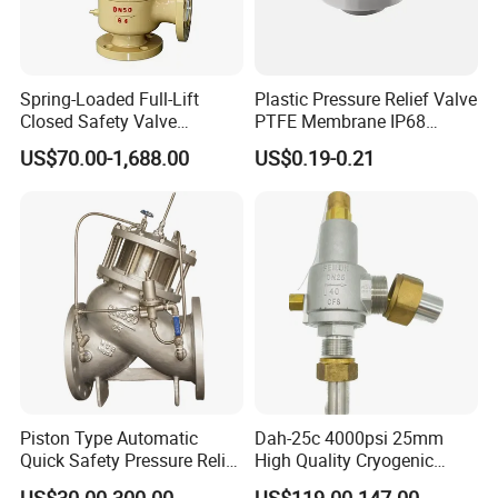
Spring-Loaded Full-Lift
Plastic Pressure Relief Valve
Closed Safety Valve
PTFE Membrane IP68
Pn16/25/40 Pn64/100
Screw Waterproof
US$70.00-1,688.00
US$0.19-0.21
Breathable Air Vent Plug
Cable Gland
Piston Type Automatic
Dah-25c 4000psi 25mm
Quick Safety Pressure Relief
High Quality Cryogenic
Sustaining Valve (GAX742)
Safety Valve in Stainless
US$30.00-300.00
US$119.00-147.00