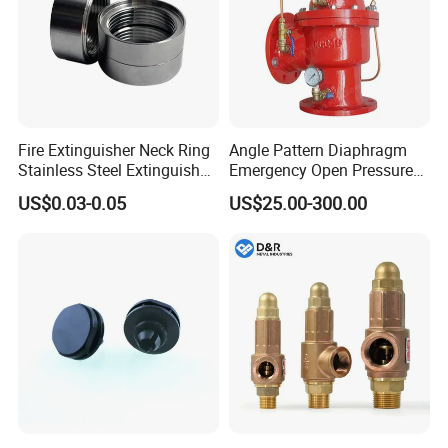
Fire Extinguisher Neck Ring
Angle Pattern Diaphragm
Stainless Steel Extinguisher
Emergency Open Pressure
Accessories Extinguisher
Holding Relief Valve
US$0.03-0.05
US$25.00-300.00
Parts
(GL500XA)