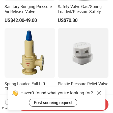
Sanitary Bunging Pressure
Safety Valve Gas/Spring
Air Release Valve
Loaded/Pressure Safety
SS304/SS316L
Valve Psv/Stainless Steel
US$42.00-49.00
US$70.30
1"-1.5"Continuously
/Safety Valve 70bar Psv
Adustable Valves Fitting
Spring-Loaded Full-Lift
Plastic Pressure Relief Valve
Closed Safety Valve
PTFE Membrane IP68
Haven't found what you're looking for?
Pn16/25/40 Pn64/100
Screw Waterproof
US$70.00-1,688.00
US$0.19-0.21
Breathable Air Vent Plug
Post sourcing request
Cable Gland
Send Inquiry
Chat Now