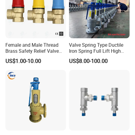
Female and Male Thread
Valve Spring Type Ductile
Brass Safety Relief Valve
Iron Spring Full Lift High
for Boiler Use
Pressure Safety Valve
US$1.00-10.00
US$8.00-100.00
Flange Connection