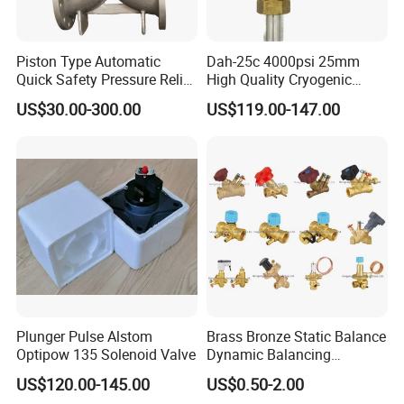
Piston Type Automatic
Dah-25c 4000psi 25mm
Quick Safety Pressure Relief
High Quality Cryogenic
Sustaining Valve (GAX742)
Safety Valve in Stainless
US$30.00-300.00
US$119.00-147.00
Steel
Plunger Pulse Alstom
Brass Bronze Static Balance
Optipow 135 Solenoid Valve
Dynamic Balancing
Differencial Pressure
US$120.00-145.00
US$0.50-2.00
Control Regulator Valve