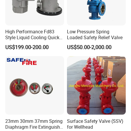
High Performance Fd83
Low Pressure Spring
Style Liquid Cooling Quick
Loaded Safety Relief Valve
Disconnect Coupling
US$199.00-200.00
US$50.00-2,000.00
23mm 30mm 37mm Spring
Surface Safety Valve (SSV)
Diaphragm Fire Extinguisher
for Wellhead