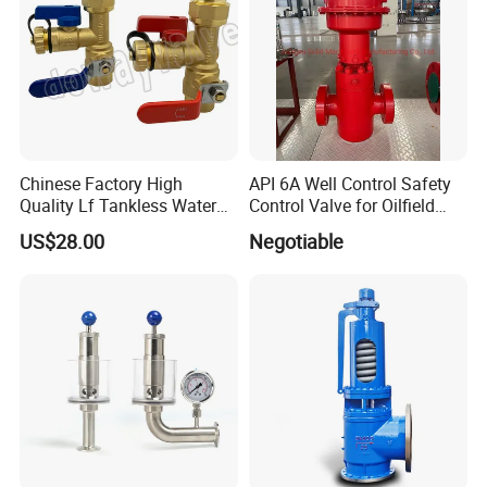
Chinese Factory High
API 6A Well Control Safety
Quality Lf Tankless Water
Control Valve for Oilfield
Heater Valve Kit
Manifold
US$28.00
Negotiable