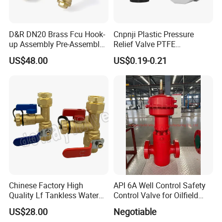
Type
Electric Water Heater Parts
Application
Hotel, Household
Power Source
Electric
D&R DN20 Brass Fcu Hook-
Cnpnji Plastic Pressure
Place of Origin
China
Shanghai
up Assembly Pre-Assembled
Relief Valve PTFE
Brand Name
BINGO
Fan Coil Valve with Picv
Membrane IP68 Screw
US$48.00
US$0.19-0.21
Model Number
BG-SV Series
EPP Insulation Box Set for
Waterproof Breather Air
Weight
70g
HVAC Systems
Vent Plug Cable Gland
Detailed Photos
Chinese Factory High
API 6A Well Control Safety
Quality Lf Tankless Water
Control Valve for Oilfield
Heater Valve Kit
Manifold
US$28.00
Negotiable