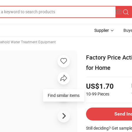
Supplier
Buye
sehold Water Treatment Equipment
Factory Price Act
for Home
US$1.70
10-99
Pieces
Send In
Still deciding? Get sampl