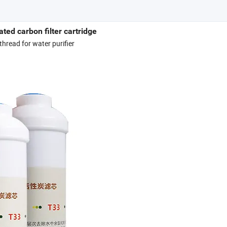
ated carbon filter cartridge
thread for water purifier