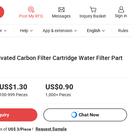
Sign in
Post My RFQ
Messages
Inquiry Basket
r
Help
App & extension
English
Rules
ivated Carbon Filter Cartridge Water Filter Part
US$1.30
US$0.90
100-999
Pieces
1,000+
Pieces
quiry
Chat Now
es of
!
Request Sample
US$ 3/Piece