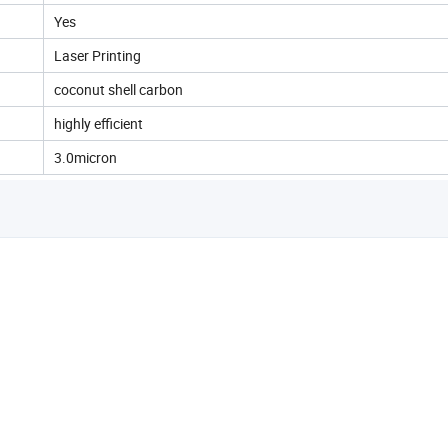
Yes
Laser Printing
coconut shell carbon
highly efficient
3.0micron