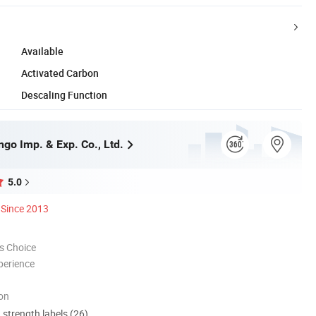
Available
Activated Carbon
Descaling Function
go Imp. & Exp. Co., Ltd.
5.0
Since 2013
s Choice
perience
ion
d strength labels (26)