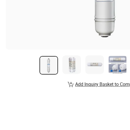
Add Inquiry Basket to Com