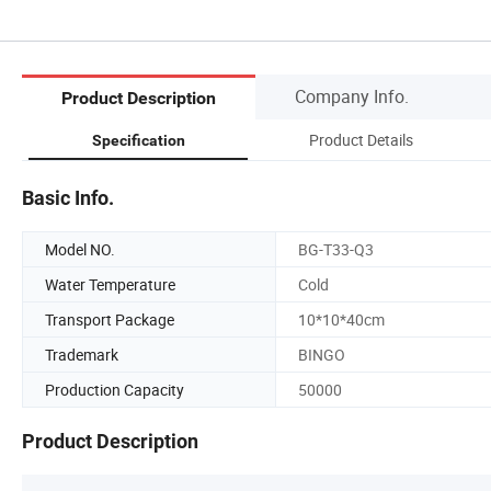
Company Info.
Product Description
Product Details
Specification
Basic Info.
Model NO.
BG-T33-Q3
Water Temperature
Cold
Transport Package
10*10*40cm
Trademark
BINGO
Production Capacity
50000
Product Description