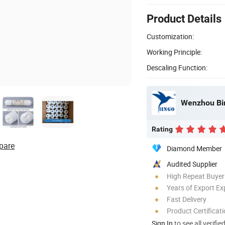
Product Details
Customization:
Working Principle:
Descaling Function:
Wenzhou Bin
Rating
pare
Diamond Member
Audited Supplier
High Repeat Buyer
Years of Export Ex
Fast Delivery
Product Certificat
Sign In
to see all verifie