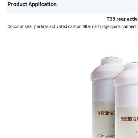
Product Application
T33 rear activ
Coconut shell particle activated carbon filter cartridge quick connect 