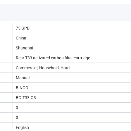
75 GPD
China
Shanghai
Rear T33 activated carbon filter cartridge
Commercial, Household, Hotel
Manual
BINGO
BG-T33-Q3
0
0
English