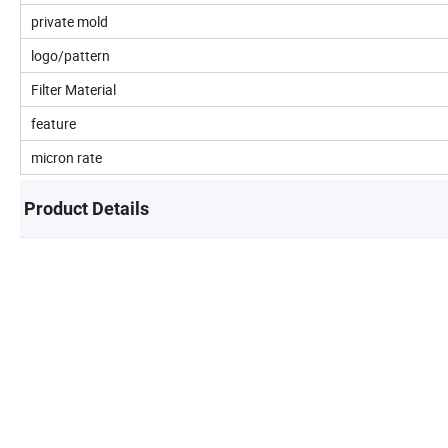
private mold
logo/pattern
Filter Material
feature
micron rate
Product Details