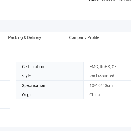
Packing & Delivery
Company Profile
Certification
EMC, RoHS, CE
Style
Wall Mounted
Specification
10*10*40cm
Origin
China