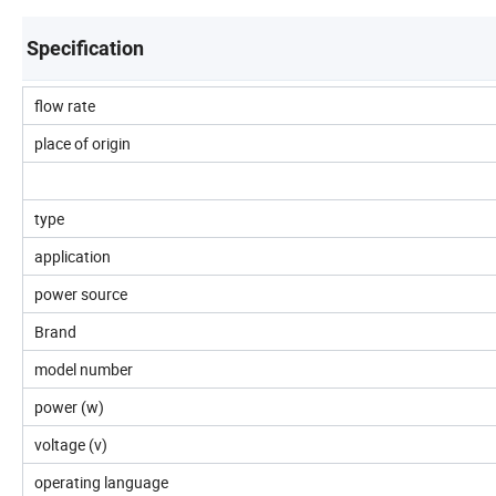
Specification
flow rate
place of origin
type
application
power source
Brand
model number
power (w)
voltage (v)
operating language