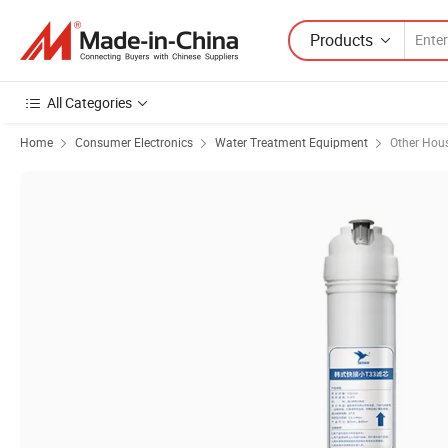
Products
All Categories
Home
Consumer Electronics
Water Treatment Equipment
Other Hou