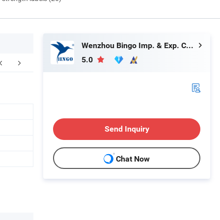
Wenzhou Bingo Imp. & Exp. Co., Ltd.
5.0
FAQ
Send Inquiry
Chat Now