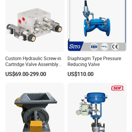
Flange,Stainless
Custom Hydraulic Screw-in
Diaphragm Type Pressure
Cartridge Valve Assembly
Reducing Valve
Integrated Hydraulic
US$69.00-299.00
US$110.00
Manifold Valve Grou Valve