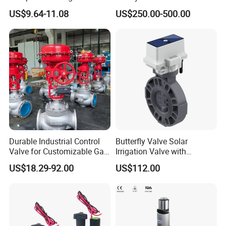
Precision Energy-Efficient
Type Discharge Valve for
US$9.64-11.08
US$250.00-500.00
Hydraulic Control Shuttle
Baghouse Dust Collector
Valve Forexcavators
Cyclone Separator Industrial
Powder Conveying
Durable Industrial Control
Butterfly Valve Solar
Valve for Customizable Gas
Irrigation Valve with
Control System Solutions
4G/Lorawan Wireless
US$18.29-92.00
US$112.00
Remote Control