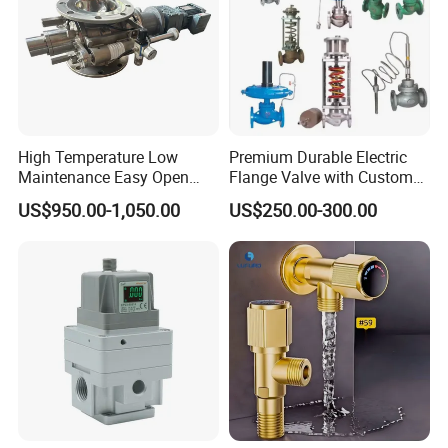
High Temperature Low
Premium Durable Electric
Maintenance Easy Open
Flange Valve with Custom
Mirror Polish Powder
Options
US$950.00-1,050.00
US$250.00-300.00
Transfer Volumetric Feeding
Quick Cleaning Rotary
Pneumatic Control Valve