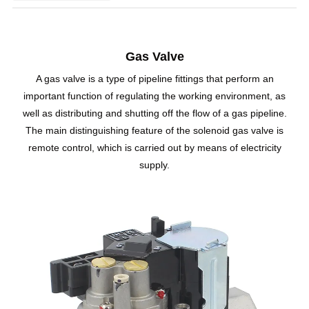
Gas Valve
A gas valve is a type of pipeline fittings that perform an
important function of regulating the working environment, as
well as distributing and shutting off the flow of a gas pipeline.
The main distinguishing feature of the solenoid gas valve is
remote control, which is carried out by means of electricity
supply.