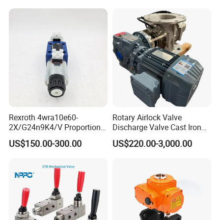
Rotary Valve for Bulk
Material Handling System
Rexroth 4wra10e60-
Rotary Airlock Valve
2X/G24n9K4/V Proportional
Discharge Valve Cast Iron
Directional Valve
Accept Customization
US$150.00-300.00
US$220.00-3,000.00
R900902097