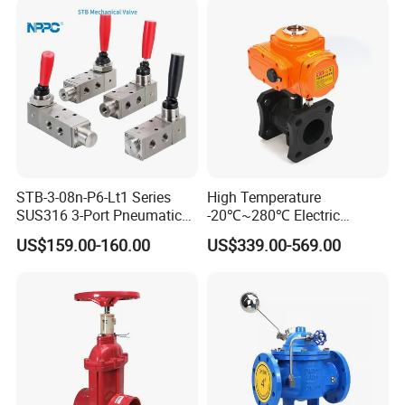
STB-3-08n-P6-Lt1 Series
High Temperature
SUS316 3-Port Pneumatic
-20℃~280℃ Electric
Hand-Pulled Mechanical
Control Valve with Flange
US$159.00-160.00
US$339.00-569.00
Valve
Connection