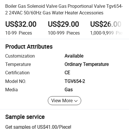
Boiler Gas Solenoid Valve Gas Proportional Valve Tgv654-
2 24VAC 50/60Hz Gas Water Heater Accessories
US$32.00
US$29.00
US$26.00
10-99
Pieces
100-999
Pieces
1,000-9,999
Piece
Product Attributes
Customization
Available
Temperature
Ordinary Temperature
Certification
CE
Model NO.
TGV654-2
Media
Gas
View More
Sample service
Get samples of
US$41.00
/
Piece
!