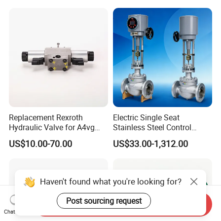
Replacement Rexroth
Electric Single Seat
Hydraulic Valve for A4vg
Stainless Steel Control
Pump China Manufacturer
Valve Water Oil Gas
US$10.00-70.00
US$33.00-1,312.00
A4vg28, A4vg40, A4vg56,
A4vg71, A4vg90, A4vg125,
A4vg180, A4vg175,
A4vg250, A4vg280
Haven't found what you're looking for?
Post sourcing request
Send Inquiry
Chat Now