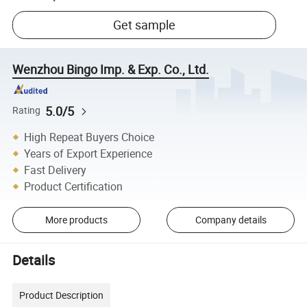
Get sample
Wenzhou Bingo Imp. & Exp. Co., Ltd.
5.0/5
Rating
High Repeat Buyers Choice
Years of Export Experience
Fast Delivery
Product Certification
More products
Company details
Details
Product Description