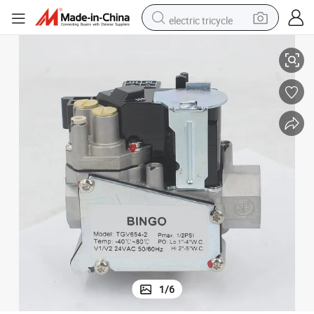
electric tricycle
0Hz Gas Water Heater Accessories
Boiler Gas Solenoid Valve Gas Proportional Valve Tgv654-2 24VAC 50/6
racing motorcycle
crawler excavator
weight loss capsule
pullover hoody
powder
farm tractor
man watch
1
/
6