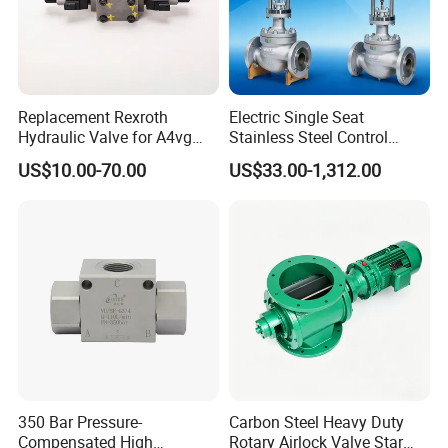
Replacement Rexroth
Electric Single Seat
Hydraulic Valve for A4vg
Stainless Steel Control
Pump China Manufacturer
Valve Water Oil Gas
US$10.00-70.00
US$33.00-1,312.00
A4vg28, A4vg40, A4vg56,
A4vg71, A4vg90, A4vg125,
A4vg180, A4vg175,
A4vg250, A4vg280
350 Bar Pressure-
Carbon Steel Heavy Duty
Compensated High
Rotary Airlock Valve Star