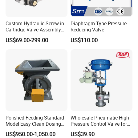
Custom Hydraulic Screw-in
Diaphragm Type Pressure
Cartridge Valve Assembly
Reducing Valve
Integrated Hydraulic
US$69.00-299.00
US$110.00
Manifold Valve Grou Valve
Polished Feeding Standard
Wholesale Pneumatic High-
Model Easy Clean Dosing
Pressure Control Valve for
Discharging Conveying
Industrial Usage
US$950.00-1,050.00
US$39.90
System Square Flange