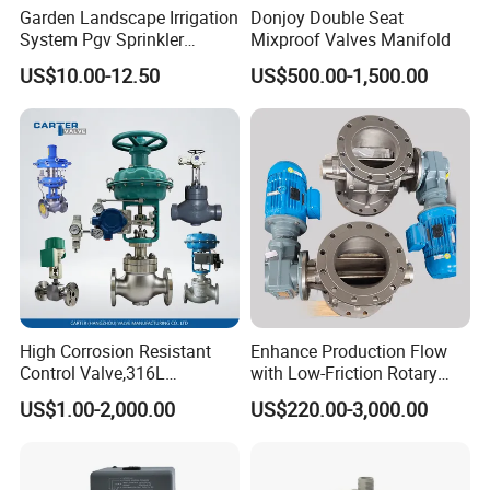
Other models
We strongly insist on the principle of "quick response, the
Garden Landscape Irrigation
Donjoy Double Seat
best service, satisfactory quality, and competitive price",
System Pgv Sprinkler
Mixproof Valves Manifold
and sincerely hope that every customer around the world
Manifold Solenoid Zone
US$10.00-12.50
US$500.00-1,500.00
Valve AC24V Hydraulic
would have the feeling of "Bingo" after the first business
Solenoid Valve
cooperation with us.
Looking forward to a win-win relationship with you!
High Corrosion Resistant
Enhance Production Flow
Control Valve,316L
with Low-Friction Rotary
Stainless Steel CF8
Airlock Solutions
US$1.00-2,000.00
US$220.00-3,000.00
Material,Butt Weld Bw
Socket Weld Sw
Connection,Electric
Pneumatic Drive,Sleeve