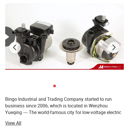
Media
Gas
Model
TGV654-2
Port Size
Custom
Detailed Photos
Bingo Industrial and Trading Company started to run
businiess since 2006, which is located in Wenzhou
Yueqing ---- The world-famous city for low-voltage electric
apparatus.
View All