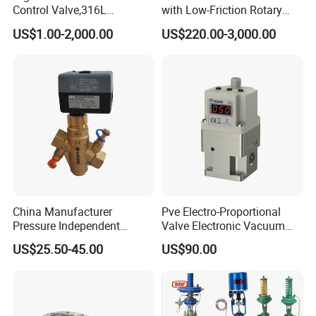
Control Valve,316L
with Low-Friction Rotary
Stainless Steel CF8
Airlock Solutions
US$1.00-2,000.00
US$220.00-3,000.00
Material,Butt Weld Bw
Socket Weld Sw
Connection,Electric
Pneumatic Drive,Sleeve
Angle Type API
China Manufacturer
Pve Electro-Proportional
Pressure Independent
Valve Electronic Vacuum
Control Valve Balancing
Regulator
US$25.50-45.00
US$90.00
Valve Picv