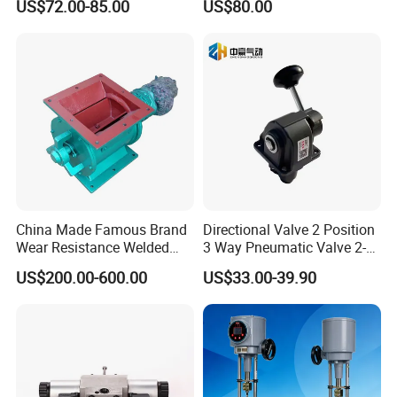
US$72.00-85.00
US$80.00
Standard Design
Price
China Made Famous Brand
Directional Valve 2 Position
Wear Resistance Welded
3 Way Pneumatic Valve 2-
Carbon Steel Star
Ha-1 P59331
US$200.00-600.00
US$33.00-39.90
Discharger