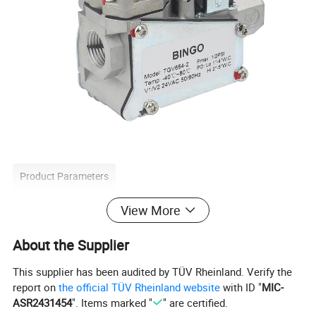
Product Parameters
View More
About the Supplier
Type
Gas valve
Certification
IECEE
Place of Origin
China
This supplier has been audited by TÜV Rheinland. Verify the
Brand Name
BINGO
report on
the official TÜV Rheinland website
with ID "
MIC-
Application
Home Kitchen
ASR2431454
". Items marked "
" are certified.
Power
Electric