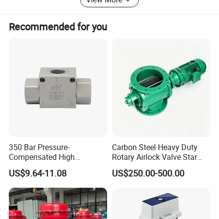
Vehicle
Recommended for you
Oil transporting system
Medical equipment
* Security product
Warning light
Roadway safety
Mining safety
350 Bar Pressure-
Carbon Steel Heavy Duty
Alarm sire
Compensated High
Rotary Airlock Valve Star
Precision Energy-Efficient
Type Discharge Valve for
* Electronic&Electrical product
US$9.64-11.08
US$250.00-500.00
Hydraulic Control Shuttle
Baghouse Dust Collector
Valve Forexcavators
Cyclone Separator Industrial
Tact switch
Powder Conveying
Micro switch