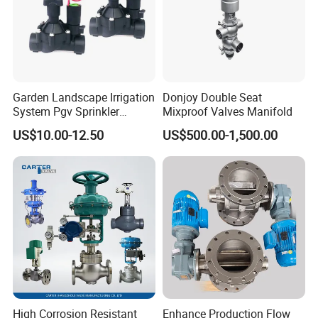
Garden Landscape Irrigation
Donjoy Double Seat
System Pgv Sprinkler
Mixproof Valves Manifold
Manifold Solenoid Zone
US$10.00-12.50
US$500.00-1,500.00
Valve AC24V Hydraulic
Solenoid Valve
High Corrosion Resistant
Enhance Production Flow