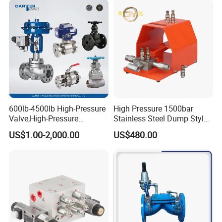
600lb-4500lb High-Pressure
High Pressure 1500bar
Valve,High-Pressure
Stainless Steel Dump Style
Valve,Ultra-High Pressure
Foot Control Valve with
US$1.00-2,000.00
US$480.00
and High Temperature Stop
Spray Nozzle for Cleaning
Valve,Globe Valve,,A105
Wcb Forged Welded
Flange,Stainless