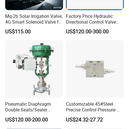
Mq-2b Solar Irrigation Valve,
Factory Price Hydraulic
4G Smart Solenoid Valve for
Directional Control Valve
Agriculture, UPVC Ball Valve
Sdv70 for Crane
US$115.00
US$120.00-300.00
with Remote Control
Pneumatic Diaphragm
Customizable 45#Steel
Double Seats/Seater
Precise Control Pressure-
Control Valve
Compensated Smooth
US$120.00-200.00
US$24.32-27.72
Operation Relief Valve