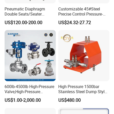
Pneumatic Diaphragm
Customizable 45#Steel
Double Seats/Seater
Precise Control Pressure-
Control Valve
Compensated Smooth
US$120.00-200.00
US$24.32-27.72
Operation Relief Valve
600lb-4500lb High-Pressure
High Pressure 1500bar
Valve,High-Pressure
Stainless Steel Dump Style
Valve,Ultra-High Pressure
Foot Control Valve with
US$1.00-2,000.00
US$480.00
and High Temperature Stop
Spray Nozzle for Cleaning
Valve,Globe Valve,,A105
Wcb Forged Welded