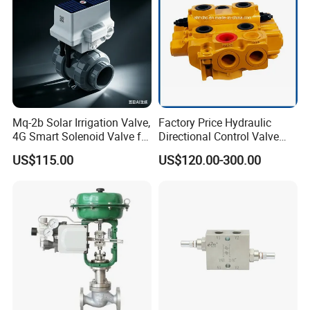
Mq-2b Solar Irrigation Valve,
Factory Price Hydraulic
4G Smart Solenoid Valve for
Directional Control Valve
Agriculture, UPVC Ball Valve
Sdv70 for Crane
US$115.00
US$120.00-300.00
with Remote Control