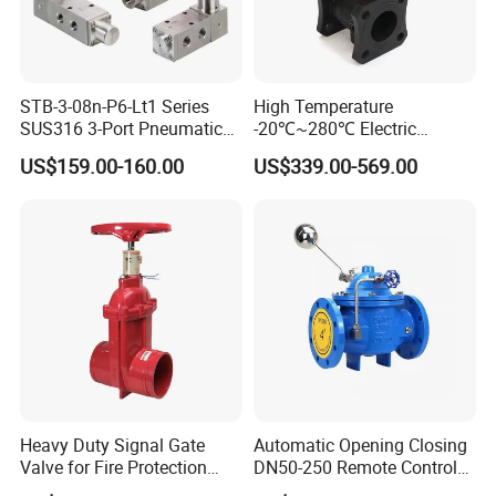
STB-3-08n-P6-Lt1 Series
High Temperature
SUS316 3-Port Pneumatic
-20℃~280℃ Electric
Hand-Pulled Mechanical
Control Valve with Flange
US$159.00-160.00
US$339.00-569.00
Valve
Connection
Heavy Duty Signal Gate
Automatic Opening Closing
Valve for Fire Protection
DN50-250 Remote Control
Systems - FM & UL
Float Valve Made-in China