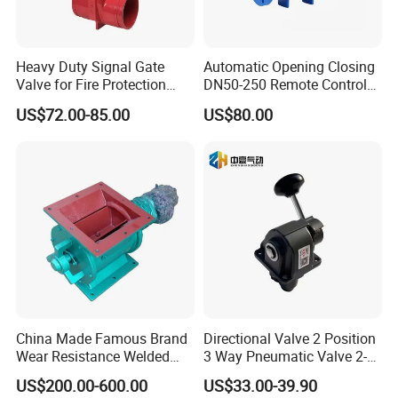
Heavy Duty Signal Gate
Automatic Opening Closing
Valve for Fire Protection
DN50-250 Remote Control
Systems - FM & UL
Float Valve Made-in China
US$72.00-85.00
US$80.00
Standard Design
Price
China Made Famous Brand
Directional Valve 2 Position
Wear Resistance Welded
3 Way Pneumatic Valve 2-
Carbon Steel Star
Ha-1 P59331
US$200.00-600.00
US$33.00-39.90
Discharger