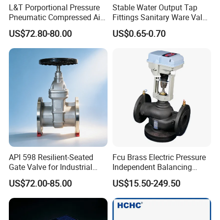
L&T Porportional Pressure
Stable Water Output Tap
Pneumatic Compressed Air
Fittings Sanitary Ware Valve
Solenoid Valve Die-Cast
Uniform Flow Rate Control
US$72.80-80.00
US$0.65-0.70
DC24V Analog Output Epv
Series Regulator
API 598 Resilient-Seated
Fcu Brass Electric Pressure
Gate Valve for Industrial
Independent Balancing
Control Systems - Pn16
Control Valve Picv
US$72.00-85.00
US$15.50-249.50
Flanged Type