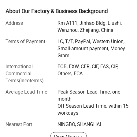
We owns followed two subsidiary corporations:
About Our Factory & Business Background
Bingo sensor Technology Co., Ltd. ----- concentrates on
pressure, level and flow control product.
Address
Rm A111, Jinhao Bldg, Liushi,
Wenzhou, Zhejiang, China
Yueqing tongfa electronic Co., Ltd. ----- is engaged in
electronic&electrical product, security product.
Terms of Payment
LC, T/T, PayPal, Western Union,
Small-amount payment, Money
After several years development, Bingo now becomes a
Gram
professional supplier for
International
FOB, EXW, CFR, CIF, FAS, CIP,
* Pressure, level and flow control product applied to:
Commercial
Others, FCA
Terms(Incoterms)
Water supply system
Average Lead Time
Peak Season Lead Time: one
HVAC
month
Household appliances (refrigerator, Furnace, heater, dish-
Off Season Lead Time: within 15
washing machine,
workdays
Nearest Port
NINGBO, SHANGHAI
Water dispenser, food waste disposer and so on)
Steam control system
View More