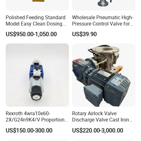
Polished Feeding Standard
Wholesale Pneumatic High-
Model Easy Clean Dosing
Pressure Control Valve for
Discharging Conveying
Industrial Usage
US$950.00-1,050.00
US$39.90
System Square Flange
Rotary Valve for Bulk
Material Handling System
Rexroth 4wra10e60-
Rotary Airlock Valve
2X/G24n9K4/V Proportional
Discharge Valve Cast Iron
Directional Valve
Accept Customization
US$150.00-300.00
US$220.00-3,000.00
R900902097